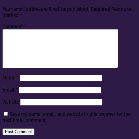
Your email address will not be published.
Required fields are
marked
*
Comment
*
Name
*
Email
*
Website
Save my name, email, and website in this browser for the
next time I comment.