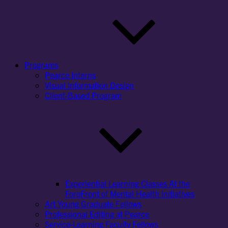
Programs
Pearce Interns
Visual Information Design
Client-Based Program
Experiential Learning Classes At the
ForeFront of Mental Health Initiatives
Art Young Graduate Fellows
Professional Editing at Pearce
Service-Learning Faculty Fellows