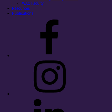
WAC Faculty
Resources
Publications
Facebook
Instagram
LinkedIn