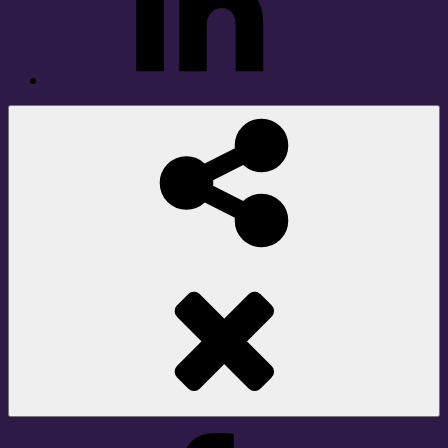
Social
Share
Facebook