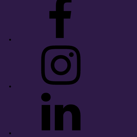
Instagram
LinkedIn