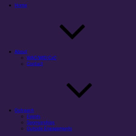
Home
About
WAC/WID/CxC
Contact
Outreach
Events
Sponsorships
Outside Engagements