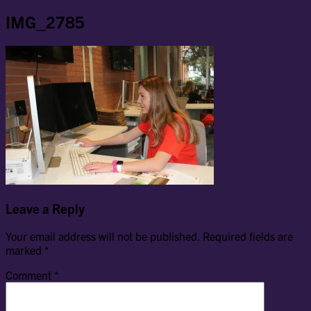
IMG_2785
Leave a Reply
Your email address will not be published.
Required fields are
marked
*
Comment
*