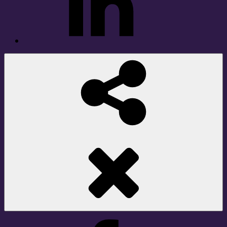
Social
Share
Facebook