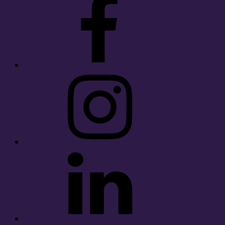
Instagram
LinkedIn