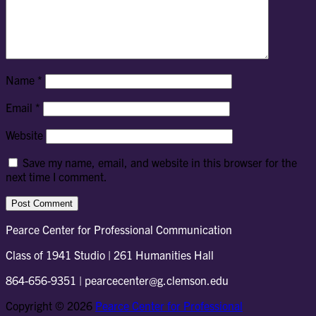
Name
*
Email
*
Website
Save my name, email, and website in this browser for the
next time I comment.
Pearce Center for Professional Communication
Class of 1941 Studio | 261 Humanities Hall
864-656-9351 | pearcecenter@g.clemson.edu
Copyright © 2026
Pearce Center for Professional