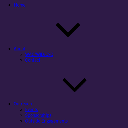
Home
About
WAC/WID/CxC
Contact
Outreach
Events
Sponsorships
Outside Engagements