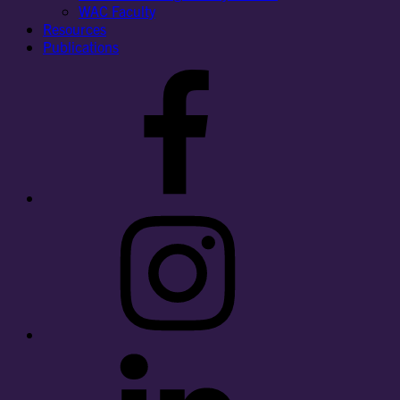
WAC Faculty
Resources
Publications
Facebook
Instagram
LinkedIn