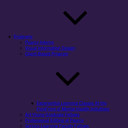
Programs
Pearce Interns
Visual Information Design
Client-Based Program
Experiential Learning Classes At the
ForeFront of Mental Health Initiatives
Art Young Graduate Fellows
Professional Editing at Pearce
Service-Learning Faculty Fellows