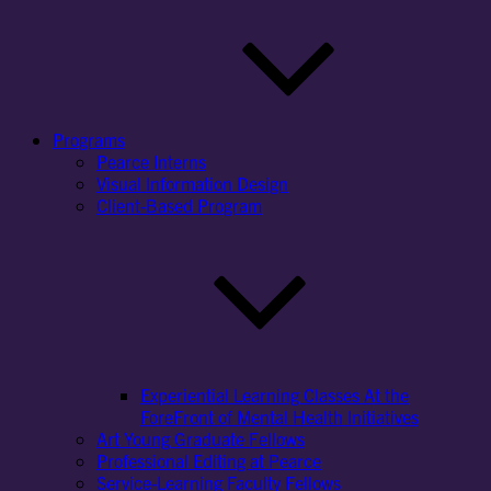
Programs
Pearce Interns
Visual Information Design
Client-Based Program
Experiential Learning Classes At the
ForeFront of Mental Health Initiatives
Art Young Graduate Fellows
Professional Editing at Pearce
Service-Learning Faculty Fellows