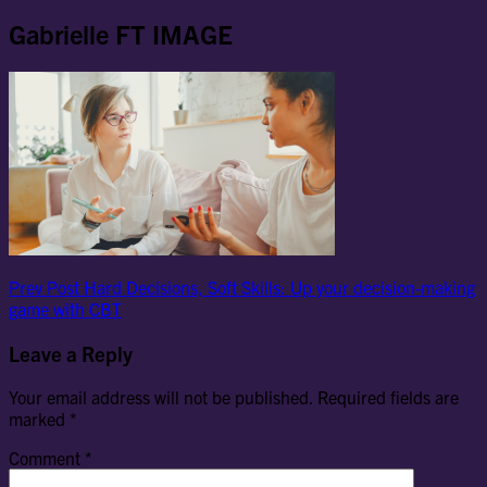
Gabrielle FT IMAGE
Post
Previous
Prev Post
Hard Decisions, Soft Skills: Up your decision-making
Post
game with CBT
navigation
Leave a Reply
Your email address will not be published.
Required fields are
marked
*
Comment
*