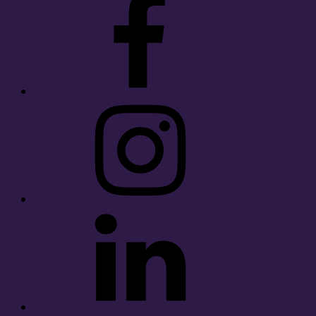
Instagram
LinkedIn