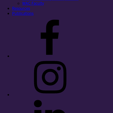
WAC Faculty
Resources
Publications
Facebook
Instagram
LinkedIn