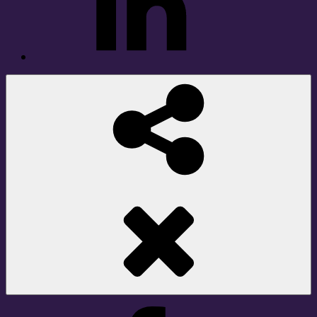
Social
Share
Facebook