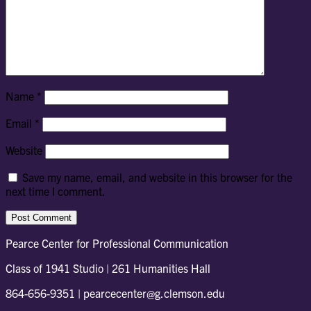
Name
*
Email
*
Website
Save my name, email, and website in this browser for the
next time I comment.
Pearce Center for Professional Communication
Class of 1941 Studio | 261 Humanities Hall
864-656-9351 | pearcecenter@g.clemson.edu