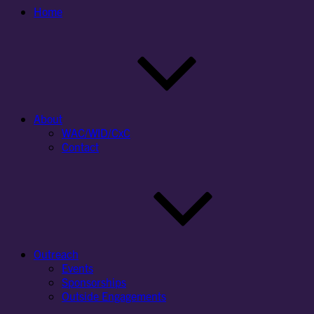
Home
About
WAC/WID/CxC
Contact
Outreach
Events
Sponsorships
Outside Engagements