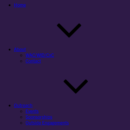
Home
About
WAC/WID/CxC
Contact
Outreach
Events
Sponsorships
Outside Engagements