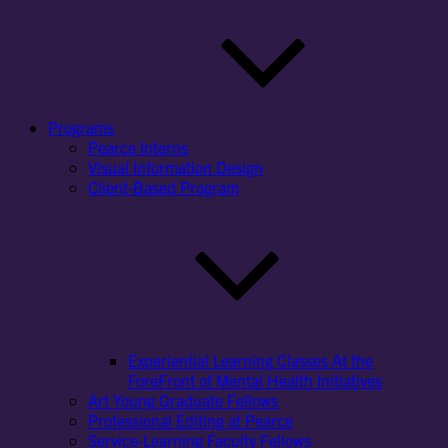
Programs
Pearce Interns
Visual Information Design
Client-Based Program
Experiential Learning Classes At the
ForeFront of Mental Health Initiatives
Art Young Graduate Fellows
Professional Editing at Pearce
Service-Learning Faculty Fellows