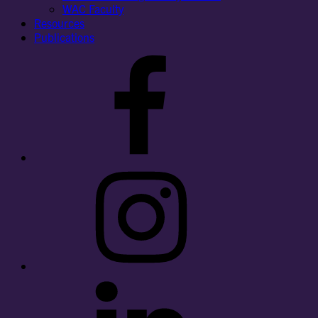
WAC Faculty
Resources
Publications
Facebook
Instagram
LinkedIn