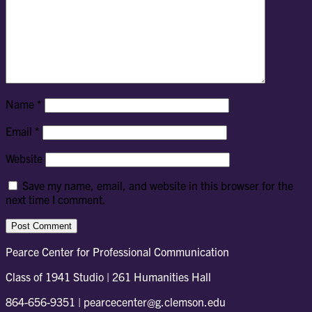
Name
*
Email
*
Website
Save my name, email, and website in this browser for the
next time I comment.
Pearce Center for Professional Communication
Class of 1941 Studio | 261 Humanities Hall
864-656-9351 | pearcecenter@g.clemson.edu