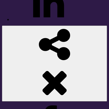
Social
Share
Facebook