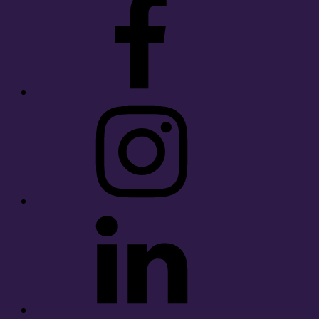
Instagram
LinkedIn