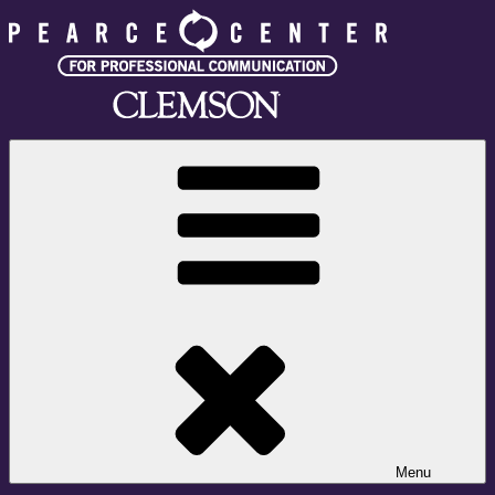
Skip
to
content
Pearce Center for Professional Communication
Clemson University
Menu