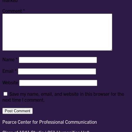
marked
*
Comment
*
Name
*
Email
*
Website
Save my name, email, and website in this browser for the
next time I comment.
Pearce Center for Professional Communication