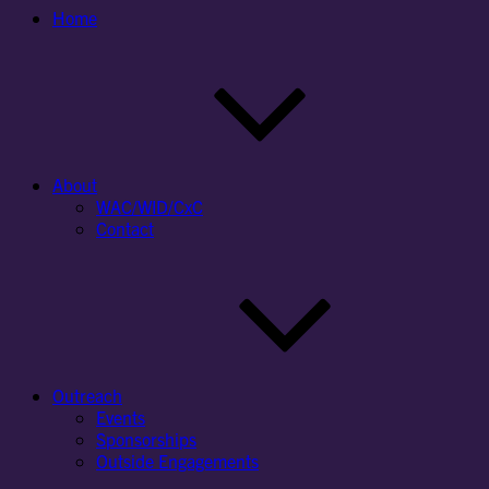
Home
About
WAC/WID/CxC
Contact
Outreach
Events
Sponsorships
Outside Engagements