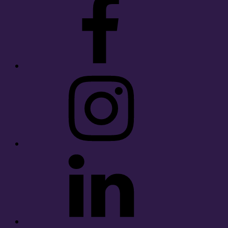
Instagram
LinkedIn