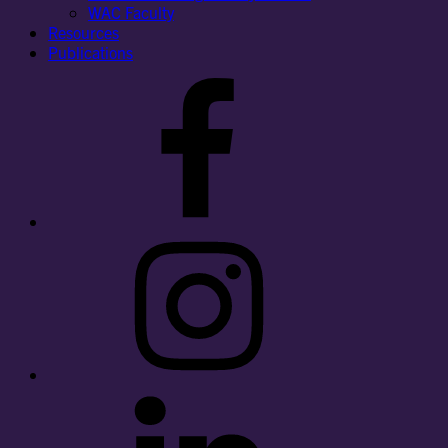
WAC Faculty
Resources
Publications
Facebook
Instagram
LinkedIn