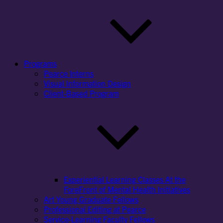
Programs
Pearce Interns
Visual Information Design
Client-Based Program
Experiential Learning Classes At the
ForeFront of Mental Health Initiatives
Art Young Graduate Fellows
Professional Editing at Pearce
Service-Learning Faculty Fellows