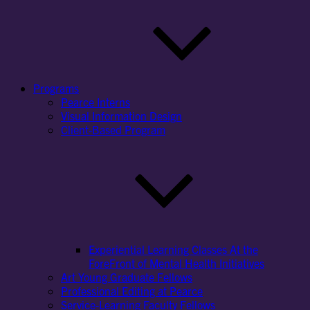
Programs
Pearce Interns
Visual Information Design
Client-Based Program
Experiential Learning Classes At the
ForeFront of Mental Health Initiatives
Art Young Graduate Fellows
Professional Editing at Pearce
Service-Learning Faculty Fellows