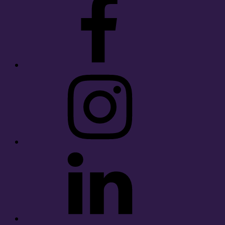
Instagram
LinkedIn