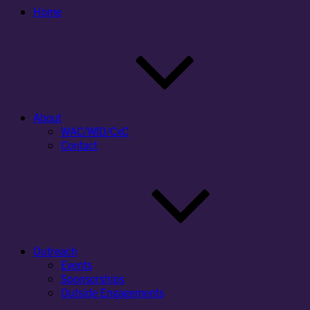
Home
About
WAC/WID/CxC
Contact
Outreach
Events
Sponsorships
Outside Engagements