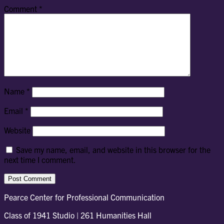
Comment
*
Name
*
Email
*
Website
Save my name, email, and website in this browser for the
next time I comment.
Pearce Center for Professional Communication
Class of 1941 Studio | 261 Humanities Hall