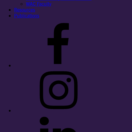
WAC Faculty
Resources
Publications
Facebook
Instagram
LinkedIn