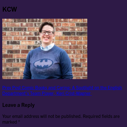
KCW
Post
Previous
Prev Post
Comic Books and Caring: A Spotlight on the English
Post
Department’s Team Player, Keri Crist-Wagner
navigation
Leave a Reply
Your email address will not be published.
Required fields are
marked
*