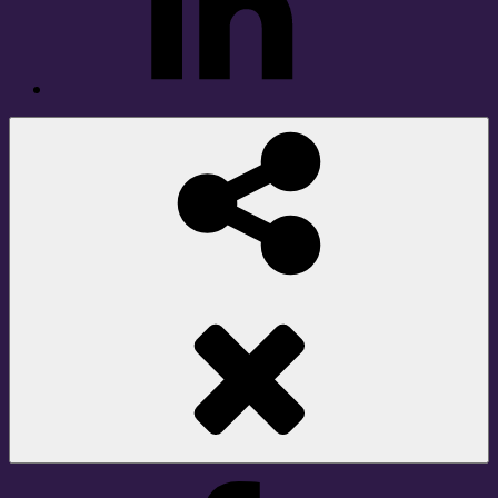
Social
Share
Facebook