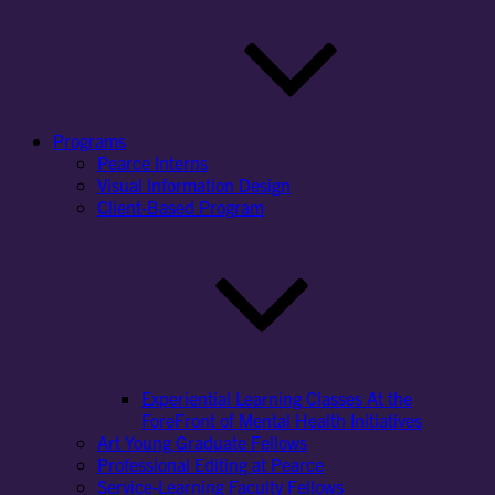
Programs
Pearce Interns
Visual Information Design
Client-Based Program
Experiential Learning Classes At the
ForeFront of Mental Health Initiatives
Art Young Graduate Fellows
Professional Editing at Pearce
Service-Learning Faculty Fellows