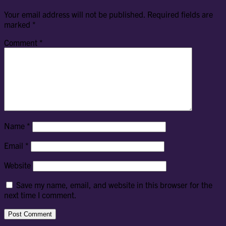
Your email address will not be published.
Required fields are
marked
*
Comment
*
Name
*
Email
*
Website
Save my name, email, and website in this browser for the
next time I comment.