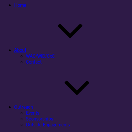
Home
About
WAC/WID/CxC
Contact
Outreach
Events
Sponsorships
Outside Engagements