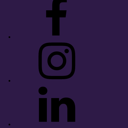
Instagram
LinkedIn