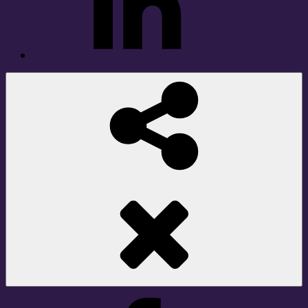
Social
Share
Facebook