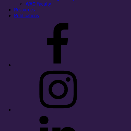
WAC Faculty
Resources
Publications
Facebook
Instagram
LinkedIn