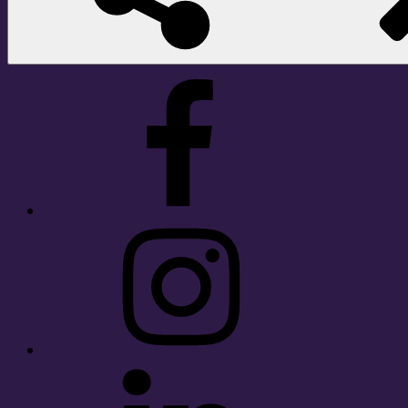
Facebook
Instagram
LinkedIn