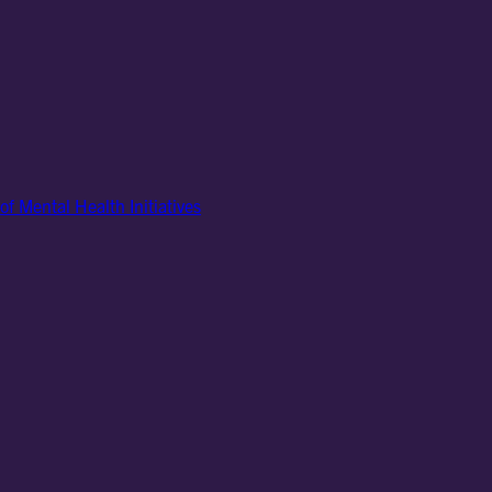
of Mental Health Initiatives