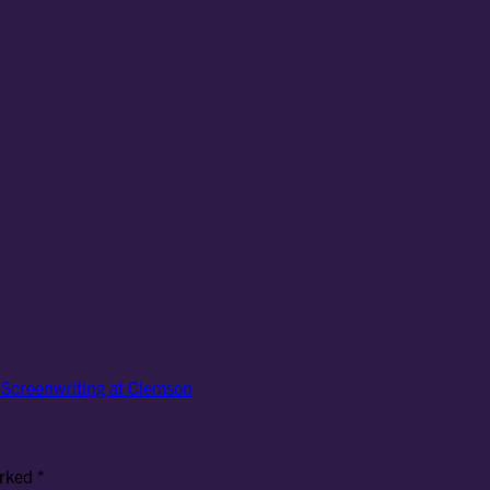
f Screenwriting at Clemson
arked
*