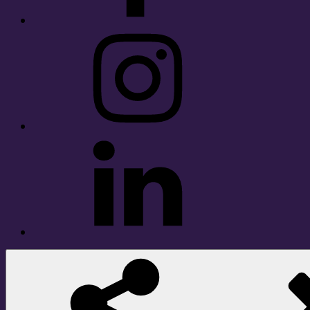
Instagram
LinkedIn