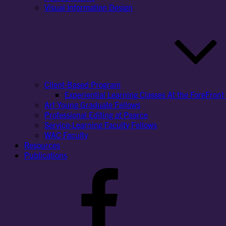
Visual Information Design
Client-Based Program
Experiential Learning Classes At the ForeFront 
Art Young Graduate Fellows
Professional Editing at Pearce
Service-Learning Faculty Fellows
WAC Faculty
Resources
Publications
Facebook