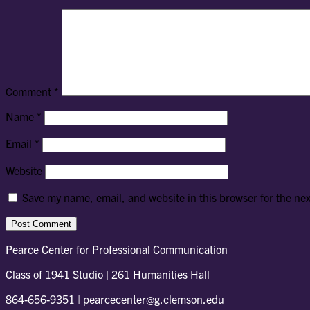
Comment
*
Name
*
Email
*
Website
Save my name, email, and website in this browser for the ne
Pearce Center for Professional Communication
Class of 1941 Studio | 261 Humanities Hall
864-656-9351 | pearcecenter@g.clemson.edu