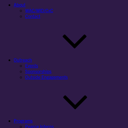
About
WAC/WID/CxC
Contact
Outreach
Events
Sponsorships
Outside Engagements
Programs
Pearce Interns