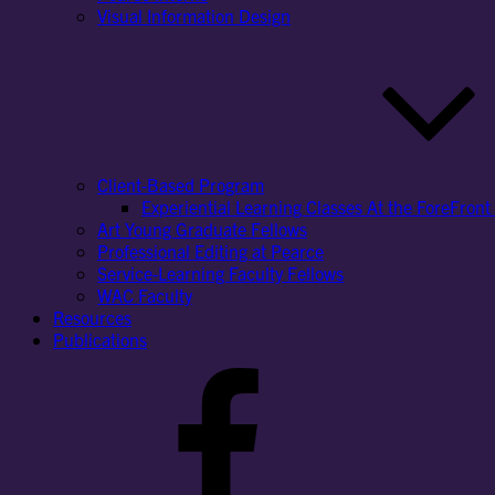
Visual Information Design
Client-Based Program
Experiential Learning Classes At the ForeFront 
Art Young Graduate Fellows
Professional Editing at Pearce
Service-Learning Faculty Fellows
WAC Faculty
Resources
Publications
Facebook