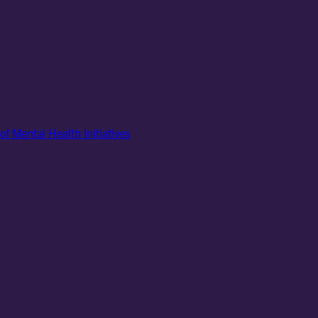
of Mental Health Initiatives