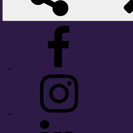
Facebook
Instagram
LinkedIn