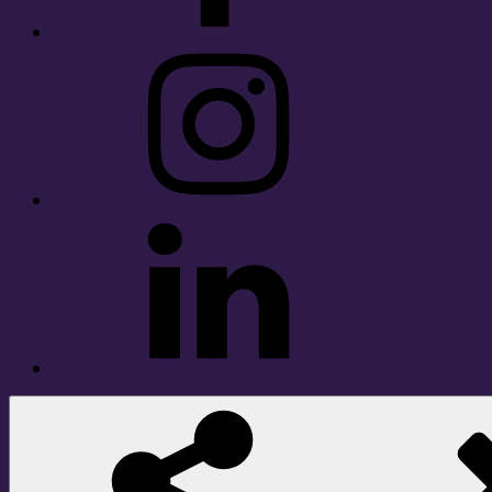
Instagram
LinkedIn