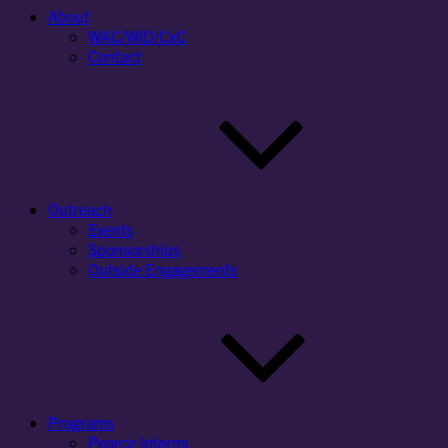
About
WAC/WID/CxC
Contact
Outreach
Events
Sponsorships
Outside Engagements
Programs
Pearce Interns