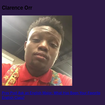
Clarence Orr
Post
Previous
Prev Post
Ask an English Major: What Has Been Your Favorite
Post
English Class?
navigation