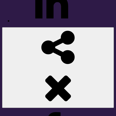
Social
Share
Facebook