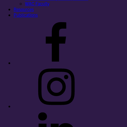
WAC Faculty
Resources
Publications
Facebook
Instagram
LinkedIn