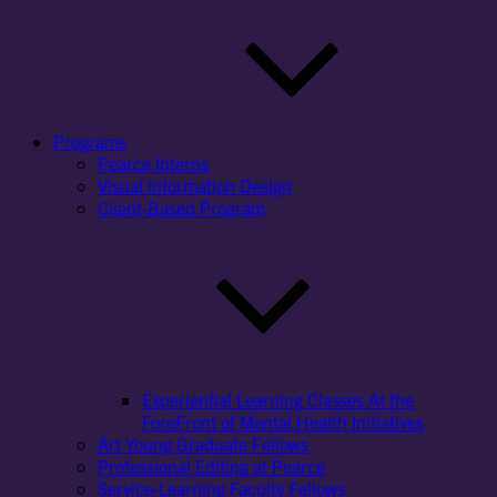
Programs
Pearce Interns
Visual Information Design
Client-Based Program
Experiential Learning Classes At the
ForeFront of Mental Health Initiatives
Art Young Graduate Fellows
Professional Editing at Pearce
Service-Learning Faculty Fellows