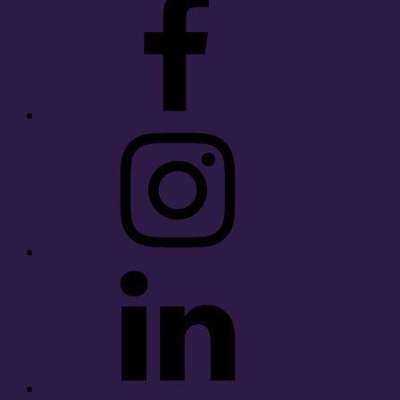
Instagram
LinkedIn