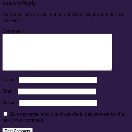
Leave a Reply
Your email address will not be published.
Required fields are
marked
*
Comment
*
Name
*
Email
*
Website
Save my name, email, and website in this browser for the
next time I comment.