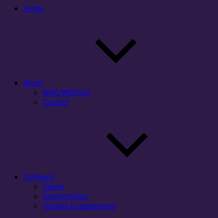
Home
About
WAC/WID/CxC
Contact
Outreach
Events
Sponsorships
Outside Engagements