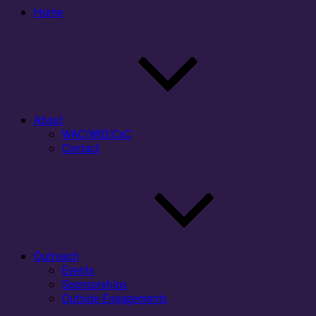
Home
About
WAC/WID/CxC
Contact
Outreach
Events
Sponsorships
Outside Engagements