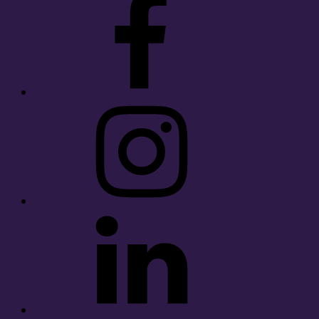
Instagram
LinkedIn