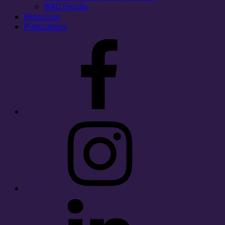
WAC Faculty
Resources
Publications
Facebook
Instagram
LinkedIn