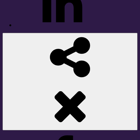
Social
Share
Facebook