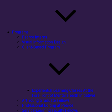
Programs
Pearce Interns
Visual Information Design
Client-Based Program
Experiential Learning Classes At the
ForeFront of Mental Health Initiatives
Art Young Graduate Fellows
Professional Editing at Pearce
Service-Learning Faculty Fellows