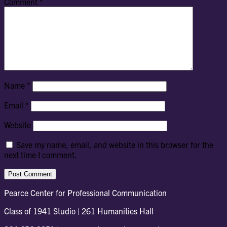
Comment
*
Name
*
Email
*
Website
Save my name, email, and website in this browser for the
next time I comment.
Pearce Center for Professional Communication
Class of 1941 Studio | 261 Humanities Hall