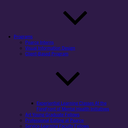
Programs
Pearce Interns
Visual Information Design
Client-Based Program
Experiential Learning Classes At the
ForeFront of Mental Health Initiatives
Art Young Graduate Fellows
Professional Editing at Pearce
Service-Learning Faculty Fellows