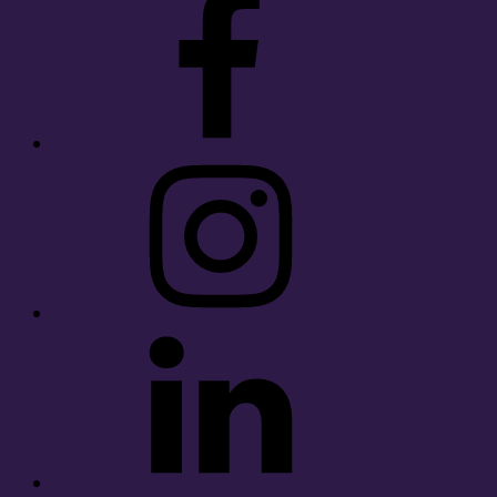
Instagram
LinkedIn