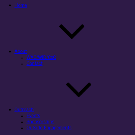
Home
About
WAC/WID/CxC
Contact
Outreach
Events
Sponsorships
Outside Engagements