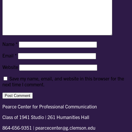
Name
*
Email
*
Website
Save my name, email, and website in this browser for the
next time I comment.
Pearce Center for Professional Communication
Class of 1941 Studio | 261 Humanities Hall
864-656-9351 | pearcecenter@g.clemson.edu