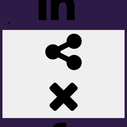
Social
Share
Facebook