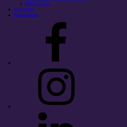
WAC Faculty
Resources
Publications
Facebook
Instagram
LinkedIn