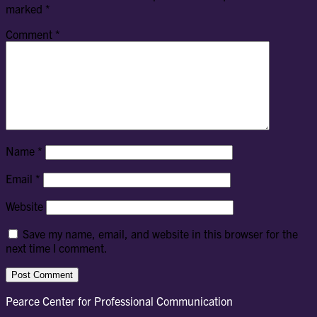
marked
*
Comment
*
Name
*
Email
*
Website
Save my name, email, and website in this browser for the
next time I comment.
Pearce Center for Professional Communication