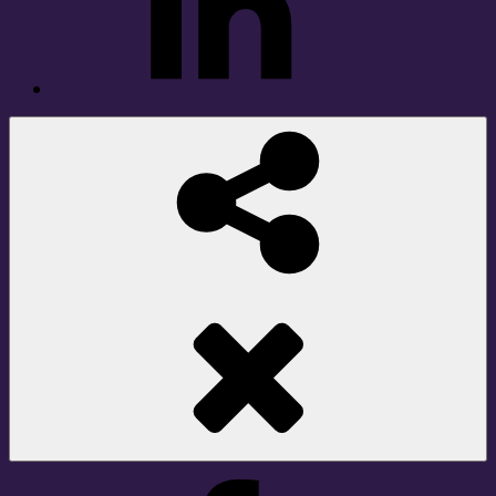
Social
Share
Facebook