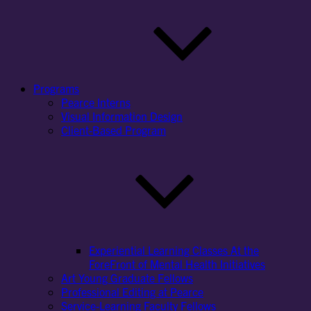
Programs
Pearce Interns
Visual Information Design
Client-Based Program
Experiential Learning Classes At the
ForeFront of Mental Health Initiatives
Art Young Graduate Fellows
Professional Editing at Pearce
Service-Learning Faculty Fellows