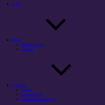
Home
About
WAC/WID/CxC
Contact
Outreach
Events
Sponsorships
Outside Engagements