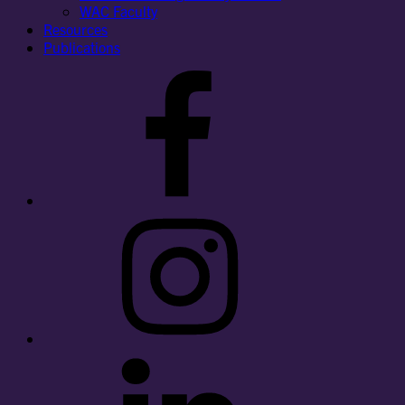
WAC Faculty
Resources
Publications
Facebook
Instagram
LinkedIn