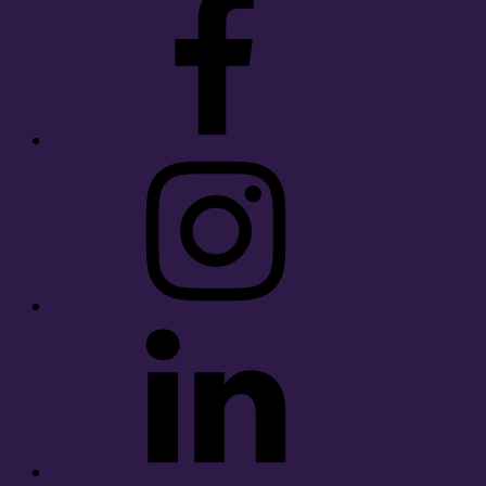
Instagram
LinkedIn