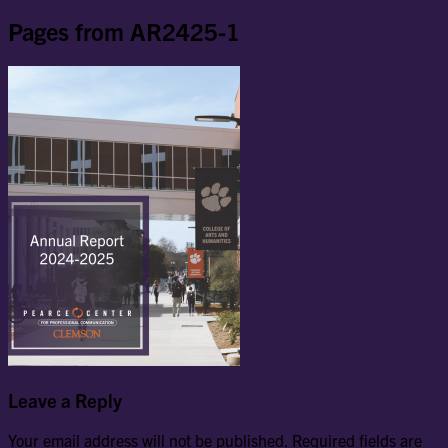
Pages from AR2425-1
Leave a Reply
Your email address will not be published.
Required fields are