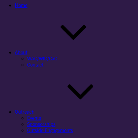
Home
About
WAC/WID/CxC
Contact
Outreach
Events
Sponsorships
Outside Engagements