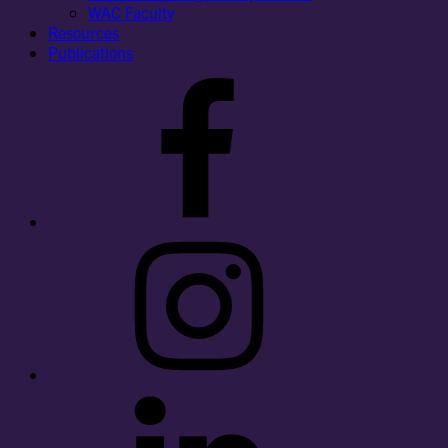
WAC Faculty
Resources
Publications
Facebook
Instagram
LinkedIn