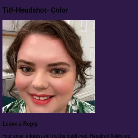
Tiff-Headshot- Color
Leave a Reply
Your email address will not be published.
Required fields are