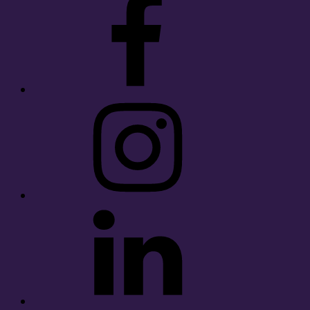
Instagram
LinkedIn