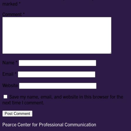
marked
*
Comment
*
Name
*
Email
*
Website
Save my name, email, and website in this browser for the
next time I comment.
Pearce Center for Professional Communication