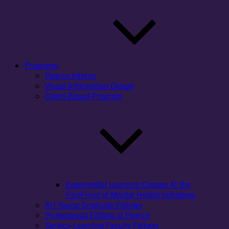
Programs
Pearce Interns
Visual Information Design
Client-Based Program
Experiential Learning Classes At the
ForeFront of Mental Health Initiatives
Art Young Graduate Fellows
Professional Editing at Pearce
Service-Learning Faculty Fellows