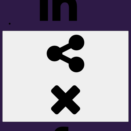
Social
Share
Facebook