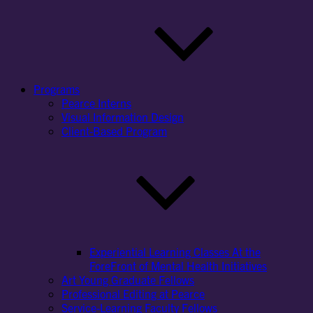
Programs
Pearce Interns
Visual Information Design
Client-Based Program
Experiential Learning Classes At the
ForeFront of Mental Health Initiatives
Art Young Graduate Fellows
Professional Editing at Pearce
Service-Learning Faculty Fellows