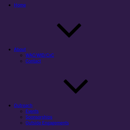
Home
About
WAC/WID/CxC
Contact
Outreach
Events
Sponsorships
Outside Engagements