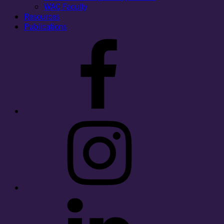
WAC Faculty
Resources
Publications
Facebook
Instagram
LinkedIn