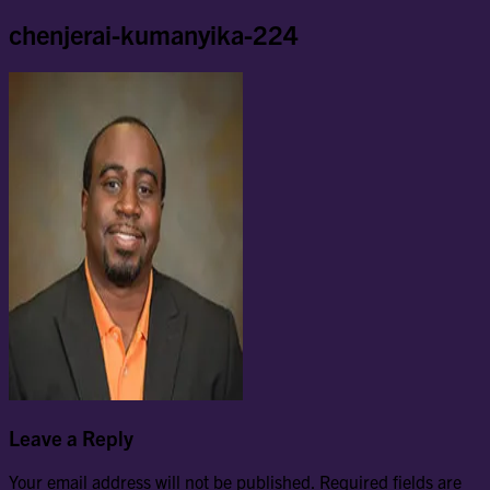
chenjerai-kumanyika-224
Leave a Reply
Your email address will not be published.
Required fields are