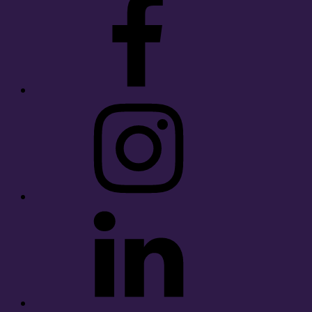
Instagram
LinkedIn