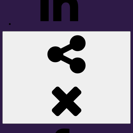
Social
Share
Facebook