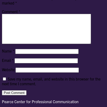
marked
*
Comment
*
Name
*
Email
*
Website
Save my name, email, and website in this browser for the
next time I comment.
Pearce Center for Professional Communication