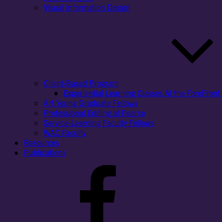
Visual Information Design
Client-Based Program
Experiential Learning Classes At the ForeFront 
Art Young Graduate Fellows
Professional Editing at Pearce
Service-Learning Faculty Fellows
WAC Faculty
Resources
Publications
Facebook