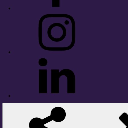
Instagram
LinkedIn