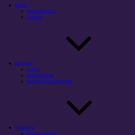
About
WAC/WID/CxC
Contact
Outreach
Events
Sponsorships
Outside Engagements
Programs
Pearce Interns