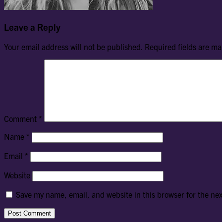
Leave a Reply
Your email address will not be published.
Required fields are m
Comment
*
Name
*
Email
*
Website
Save my name, email, and website in this browser for the ne