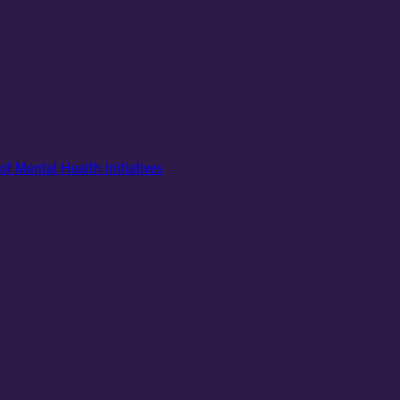
of Mental Health Initiatives