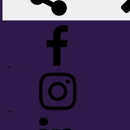
Facebook
Instagram
LinkedIn