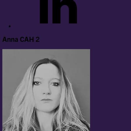
Anna CAH 2