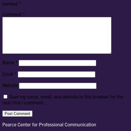
marked
*
Comment
*
Name
*
Email
*
Website
Save my name, email, and website in this browser for the
next time I comment.
Pearce Center for Professional Communication