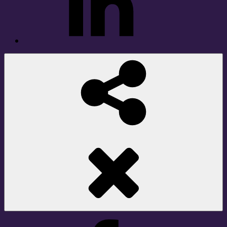
Social
Share
Facebook