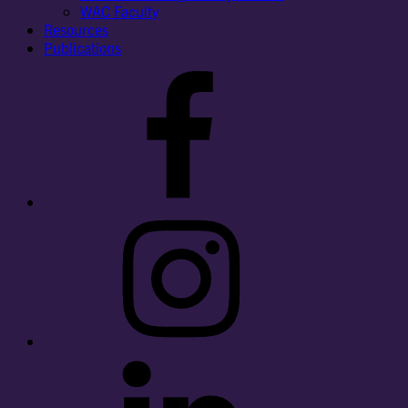
WAC Faculty
Resources
Publications
Facebook
Instagram
LinkedIn