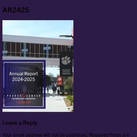
AR2425
Leave a Reply
Your email address will not be published.
Required fields are