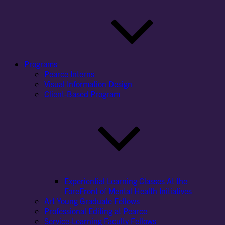
Programs
Pearce Interns
Visual Information Design
Client-Based Program
Experiential Learning Classes At the
ForeFront of Mental Health Initiatives
Art Young Graduate Fellows
Professional Editing at Pearce
Service-Learning Faculty Fellows