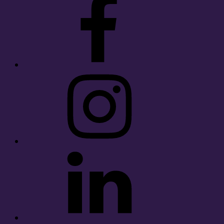
Instagram
LinkedIn