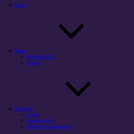
Home
About
WAC/WID/CxC
Contact
Outreach
Events
Sponsorships
Outside Engagements