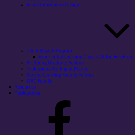
Visual Information Design
Client-Based Program
Experiential Learning Classes At the ForeFront 
Art Young Graduate Fellows
Professional Editing at Pearce
Service-Learning Faculty Fellows
WAC Faculty
Resources
Publications
Facebook