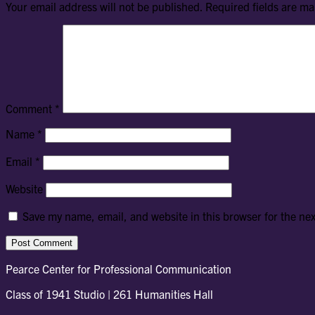
Your email address will not be published.
Required fields are m
Comment
*
Name
*
Email
*
Website
Save my name, email, and website in this browser for the ne
Pearce Center for Professional Communication
Class of 1941 Studio | 261 Humanities Hall