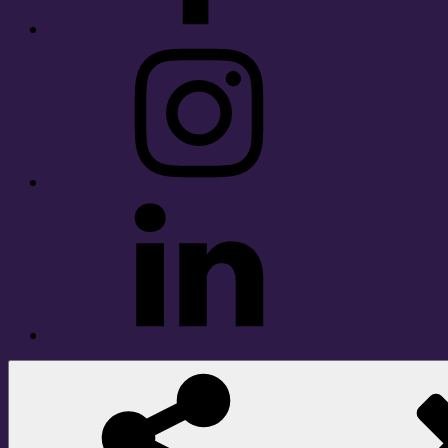
Instagram
LinkedIn