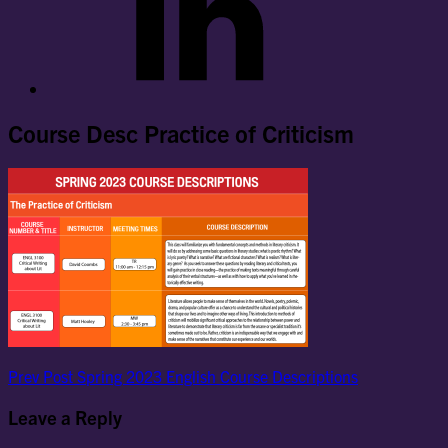
Course Desc Practice of Criticism
Post
Previous
Prev Post
Spring 2023 English Course Descriptions
Post
navigation
Leave a Reply