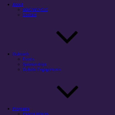
About
WAC/WID/CxC
Contact
Outreach
Events
Sponsorships
Outside Engagements
Programs
Pearce Interns