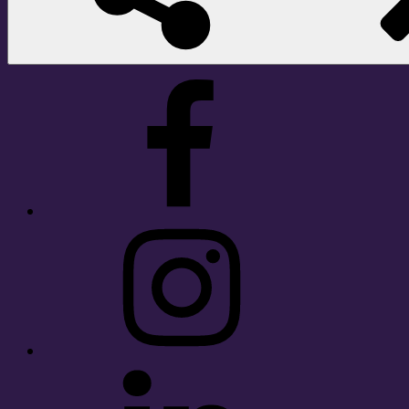
Facebook
Instagram
LinkedIn