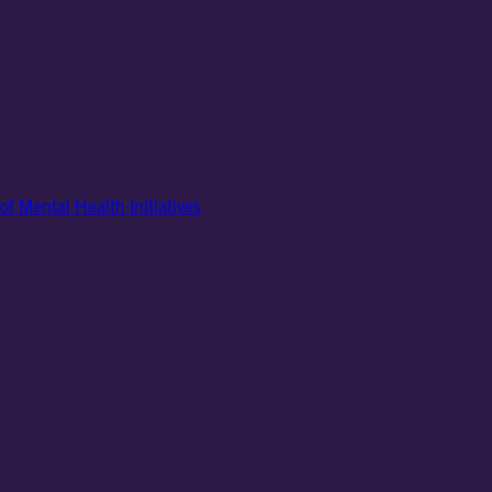
of Mental Health Initiatives