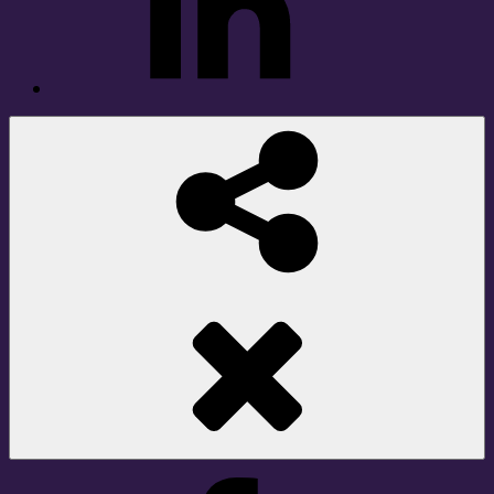
Social
Share
Facebook