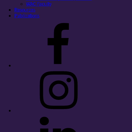
WAC Faculty
Resources
Publications
Facebook
Instagram
LinkedIn