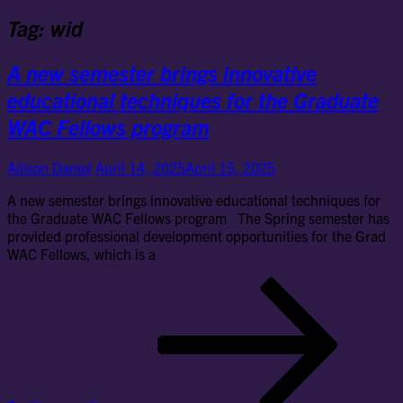
Tag:
wid
A new semester brings innovative
educational techniques for the Graduate
WAC Fellows program
Allison Daniel
April 14, 2025
April 15, 2025
A new semester brings innovative educational techniques for
the Graduate WAC Fellows program The Spring semester has
provided professional development opportunities for the Grad
WAC Fellows, which is a
A
ne
se
bri
inn
edu
tec