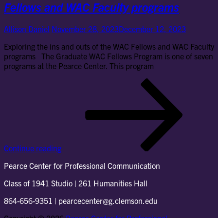
Fellows and WAC Faculty programs
Allison Daniel
November 28, 2023
December 12, 2023
Exploring the ins and outs of the WAC Fellows and WAC Faculty
programs The Graduate WAC Fellows Program is one of seven
programs at the Pearce Center. This program
Exp
the
ins
an
out
of
the
Continue reading
WA
Fel
Pearce Center for Professional Communication
an
WA
Class of 1941 Studio | 261 Humanities Hall
Fac
pr
864-656-9351 | pearcecenter@g.clemson.edu