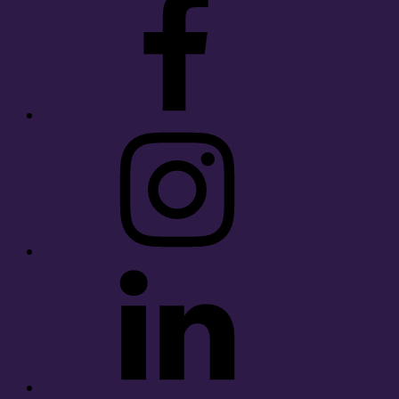
Instagram
LinkedIn