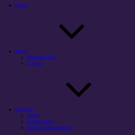
Home
About
WAC/WID/CxC
Contact
Outreach
Events
Sponsorships
Outside Engagements