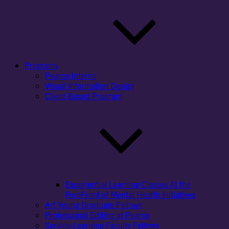
Programs
Pearce Interns
Visual Information Design
Client-Based Program
Experiential Learning Classes At the
ForeFront of Mental Health Initiatives
Art Young Graduate Fellows
Professional Editing at Pearce
Service-Learning Faculty Fellows