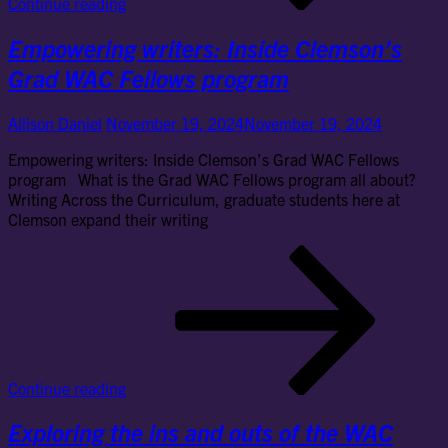
Continue reading
for
the
Empowering writers: Inside Clemson’s
Gr
WA
Grad WAC Fellows program
Fel
pr
Allison Daniel
November 19, 2024
November 19, 2024
Empowering writers: Inside Clemson’s Grad WAC Fellows
program What is the Grad WAC Fellows program all about?
Writing Across the Curriculum, graduate students here at
Clemson expand their writing
Em
wri
Ins
Cl
Gr
WA
Fel
Continue reading
pr
Exploring the ins and outs of the WAC