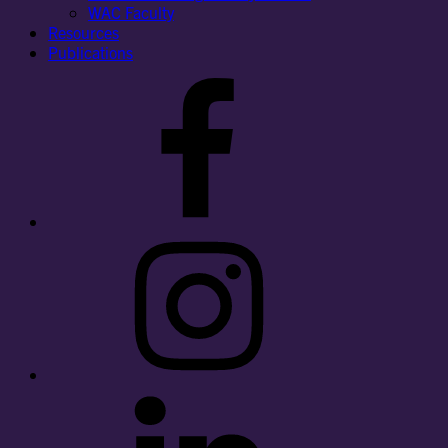
WAC Faculty
Resources
Publications
Facebook
Instagram
LinkedIn