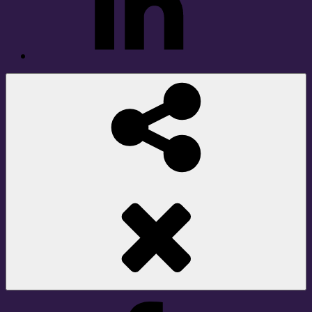
Social
Share
Facebook