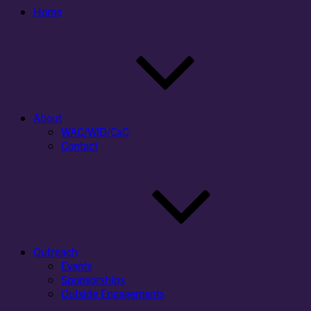
Home
About
WAC/WID/CxC
Contact
Outreach
Events
Sponsorships
Outside Engagements