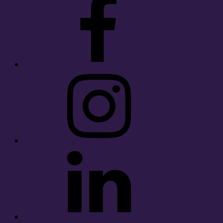
Instagram
LinkedIn