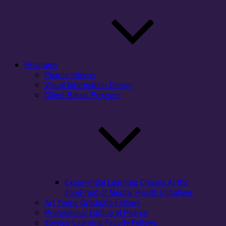
Programs
Pearce Interns
Visual Information Design
Client-Based Program
Experiential Learning Classes At the
ForeFront of Mental Health Initiatives
Art Young Graduate Fellows
Professional Editing at Pearce
Service-Learning Faculty Fellows