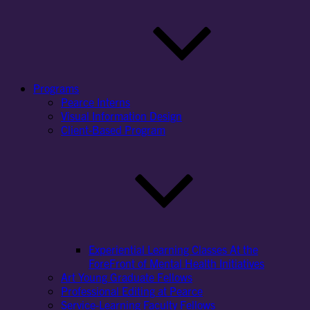
Programs
Pearce Interns
Visual Information Design
Client-Based Program
Experiential Learning Classes At the
ForeFront of Mental Health Initiatives
Art Young Graduate Fellows
Professional Editing at Pearce
Service-Learning Faculty Fellows