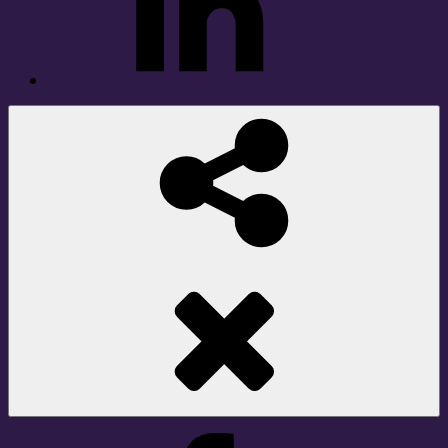
Social
Share
Facebook