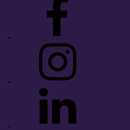
Instagram
LinkedIn