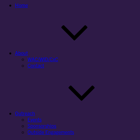
Home
About
WAC/WID/CxC
Contact
Outreach
Events
Sponsorships
Outside Engagements