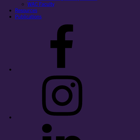
WAC Faculty
Resources
Publications
Facebook
Instagram
LinkedIn