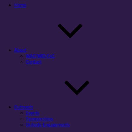
Home
About
WAC/WID/CxC
Contact
Outreach
Events
Sponsorships
Outside Engagements