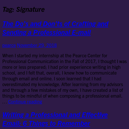
Tag:
Signature
The Do’s and Don’ts of Crafting and
Sending a Professional E-mail
pearce
November 29, 2018
When I started my internship at the Pearce Center for
Professional Communication in the Fall of 2017, I thought I was
more or less prepared; I had prior experience writing in high
school, and I felt that, overall, I knew how to communicate
through email and online. I soon learned that I had
overestimated my knowledge. After learning from my advisors
and through a few mistakes of my own, I have created a list of
things to be mindful of when composing a professional email.
The
…
Continue reading
Do’s
and
Writing a Professional and Effective
Don’ts
Email: 6 Things to Remember
of