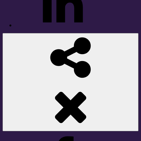
Social
Share
Facebook