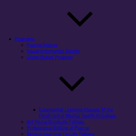
Programs
Pearce Interns
Visual Information Design
Client-Based Program
Experiential Learning Classes At the
ForeFront of Mental Health Initiatives
Art Young Graduate Fellows
Professional Editing at Pearce
Service-Learning Faculty Fellows