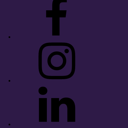
Instagram
LinkedIn