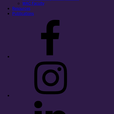
WAC Faculty
Resources
Publications
Facebook
Instagram
LinkedIn