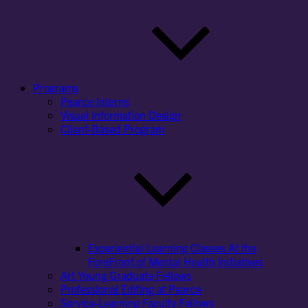
Programs
Pearce Interns
Visual Information Design
Client-Based Program
Experiential Learning Classes At the
ForeFront of Mental Health Initiatives
Art Young Graduate Fellows
Professional Editing at Pearce
Service-Learning Faculty Fellows