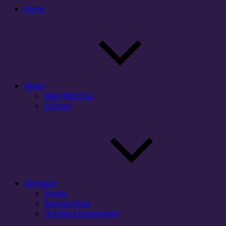
Home
About
WAC/WID/CxC
Contact
Outreach
Events
Sponsorships
Outside Engagements