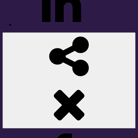
Social
Share
Facebook