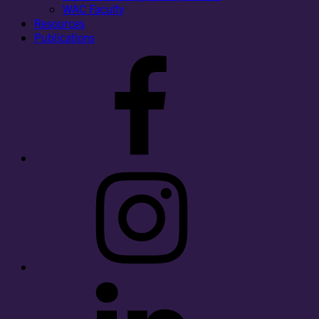
WAC Faculty
Resources
Publications
Facebook
Instagram
LinkedIn