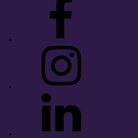
Instagram
LinkedIn