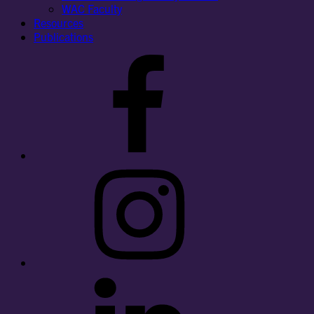
WAC Faculty
Resources
Publications
Facebook
Instagram
LinkedIn