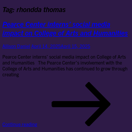
Tag:
rhondda thomas
Pearce Center interns’ social media
impact on College of Arts and Humanities
Allison Daniel
April 14, 2025
April 15, 2025
Pearce Center interns’ social media impact on College of Arts
and Humanities The Pearce Center’s involvement with the
College of Arts and Humanities has continued to grow through
creating
Pe
Cen
int
soc
me
im
on
Continue reading
Col
of