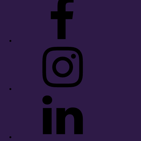
Instagram
LinkedIn