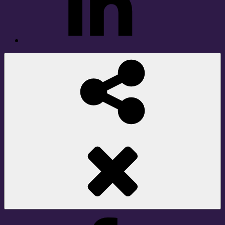
Social
Share
Facebook