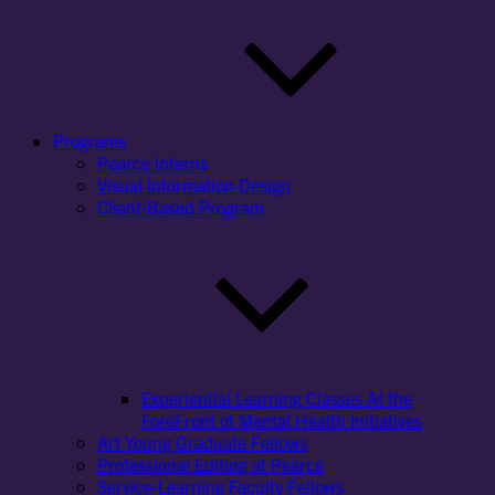
Programs
Pearce Interns
Visual Information Design
Client-Based Program
Experiential Learning Classes At the
ForeFront of Mental Health Initiatives
Art Young Graduate Fellows
Professional Editing at Pearce
Service-Learning Faculty Fellows