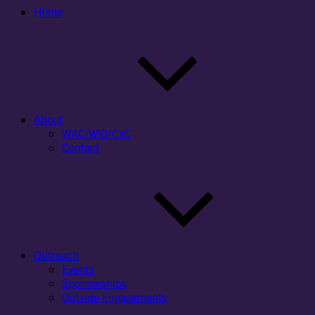
Home
About
WAC/WID/CxC
Contact
Outreach
Events
Sponsorships
Outside Engagements