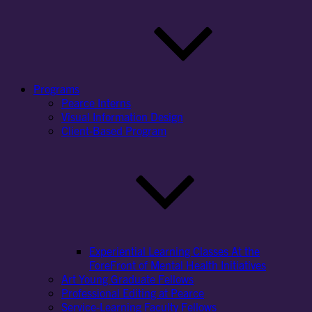
Programs
Pearce Interns
Visual Information Design
Client-Based Program
Experiential Learning Classes At the
ForeFront of Mental Health Initiatives
Art Young Graduate Fellows
Professional Editing at Pearce
Service-Learning Faculty Fellows