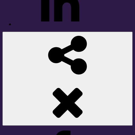
Social
Share
Facebook