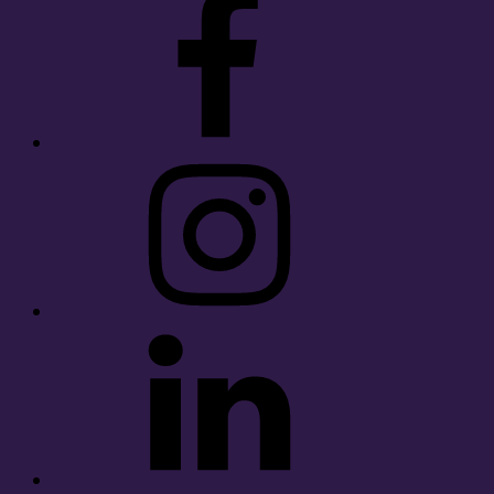
Instagram
LinkedIn