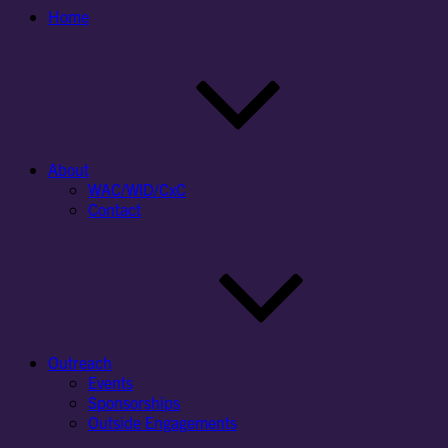
Home
About
WAC/WID/CxC
Contact
Outreach
Events
Sponsorships
Outside Engagements