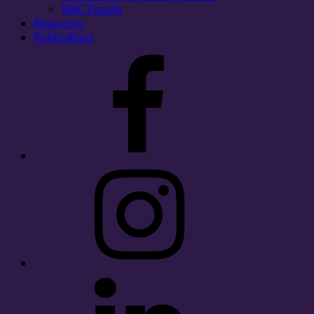
WAC Faculty
Resources
Publications
Facebook
Instagram
LinkedIn