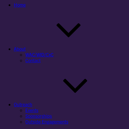
Home
About
WAC/WID/CxC
Contact
Outreach
Events
Sponsorships
Outside Engagements