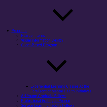
Programs
Pearce Interns
Visual Information Design
Client-Based Program
Experiential Learning Classes At the
ForeFront of Mental Health Initiatives
Art Young Graduate Fellows
Professional Editing at Pearce
Service-Learning Faculty Fellows