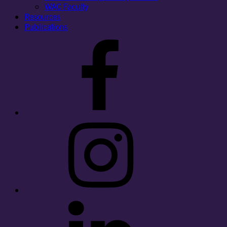
WAC Faculty
Resources
Publications
Facebook
Instagram
LinkedIn