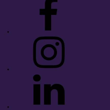
Instagram
LinkedIn