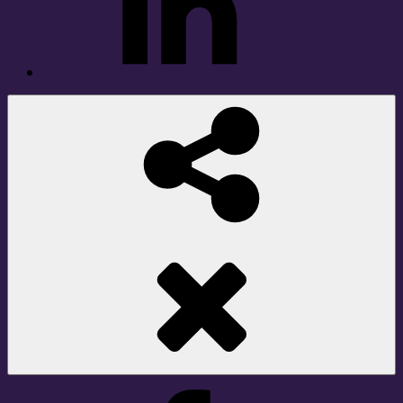
Social
Share
Facebook