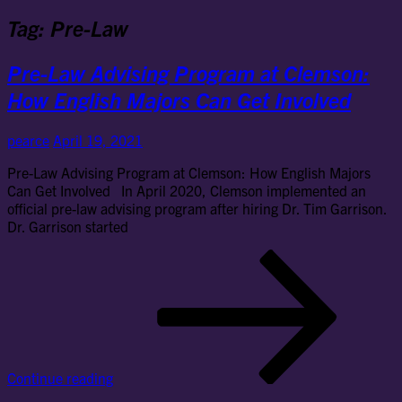
Tag:
Pre-Law
Pre-Law Advising Program at Clemson:
How English Majors Can Get Involved
pearce
April 19, 2021
Pre-Law Advising Program at Clemson: How English Majors
Can Get Involved In April 2020, Clemson implemented an
official pre-law advising program after hiring Dr. Tim Garrison.
Dr. Garrison started
Pre
La
Adv
Pr
at
Cl
Ho
Continue reading
Eng
Maj