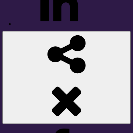
Social
Share
Facebook