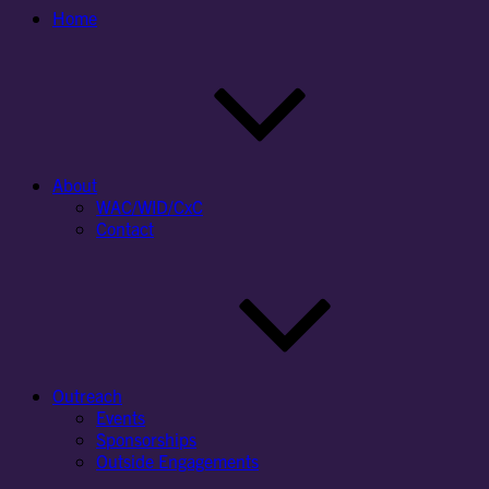
Home
About
WAC/WID/CxC
Contact
Outreach
Events
Sponsorships
Outside Engagements