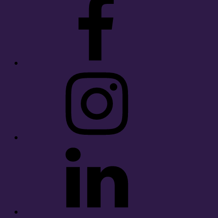
Instagram
LinkedIn