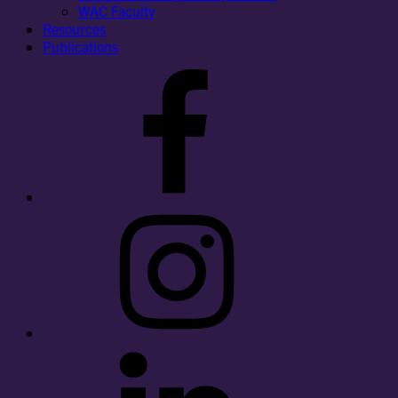
WAC Faculty
Resources
Publications
Facebook
Instagram
LinkedIn