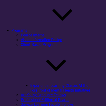
Programs
Pearce Interns
Visual Information Design
Client-Based Program
Experiential Learning Classes At the
ForeFront of Mental Health Initiatives
Art Young Graduate Fellows
Professional Editing at Pearce
Service-Learning Faculty Fellows