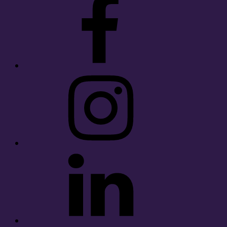
Instagram
LinkedIn