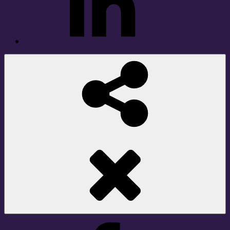
Social
Share
Facebook