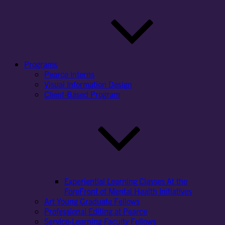
Programs
Pearce Interns
Visual Information Design
Client-Based Program
Experiential Learning Classes At the
ForeFront of Mental Health Initiatives
Art Young Graduate Fellows
Professional Editing at Pearce
Service-Learning Faculty Fellows