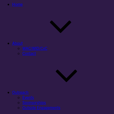
Home
About
WAC/WID/CxC
Contact
Outreach
Events
Sponsorships
Outside Engagements