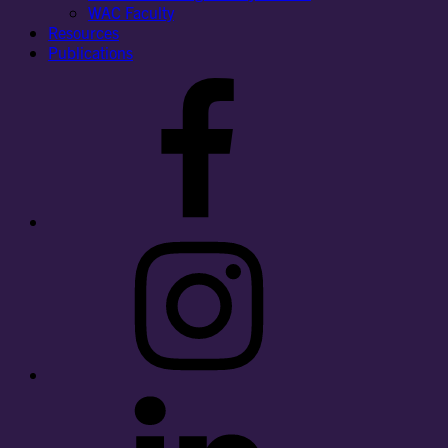
WAC Faculty
Resources
Publications
Facebook
Instagram
LinkedIn