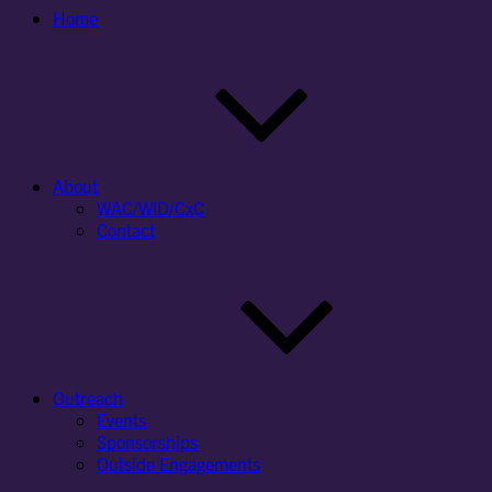
Home
About
WAC/WID/CxC
Contact
Outreach
Events
Sponsorships
Outside Engagements