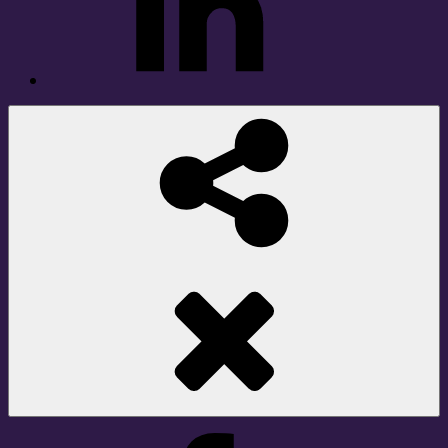
Social
Share
Facebook