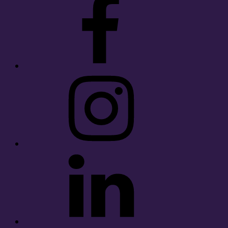
Instagram
LinkedIn