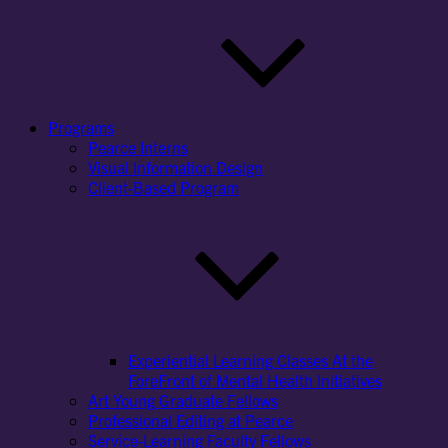
Programs
Pearce Interns
Visual Information Design
Client-Based Program
Experiential Learning Classes At the
ForeFront of Mental Health Initiatives
Art Young Graduate Fellows
Professional Editing at Pearce
Service-Learning Faculty Fellows