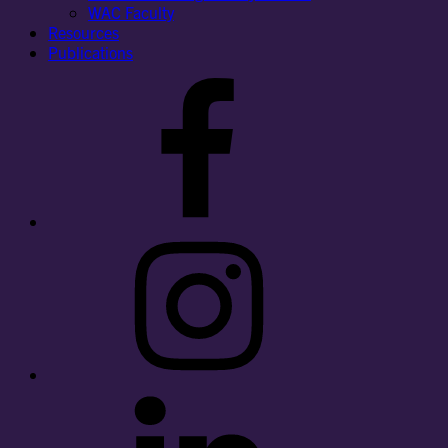
WAC Faculty
Resources
Publications
Facebook
Instagram
LinkedIn