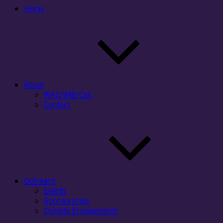
Home
About
WAC/WID/CxC
Contact
Outreach
Events
Sponsorships
Outside Engagements