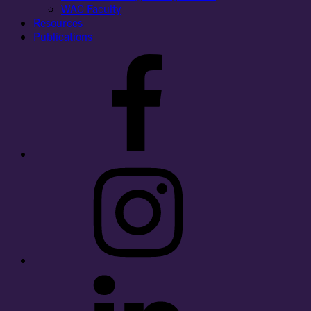
WAC Faculty
Resources
Publications
Facebook
Instagram
LinkedIn