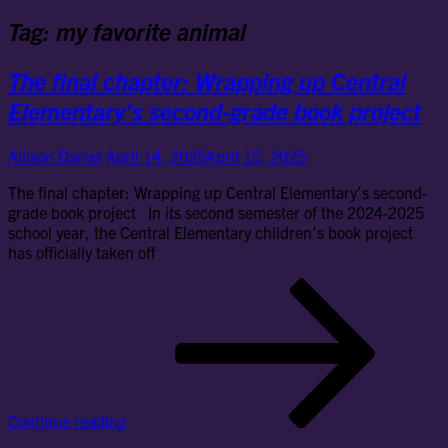
Tag:
my favorite animal
The final chapter: Wrapping up Central
Elementary’s second-grade book project
Allison Daniel
April 14, 2025
April 15, 2025
The final chapter: Wrapping up Central Elementary’s second-
grade book project In its second semester of the 2024-2025
school year, the Central Elementary children’s book project
has officially taken off
Th
fin
cha
Wr
up
Cen
Ele
Continue reading
se
gr