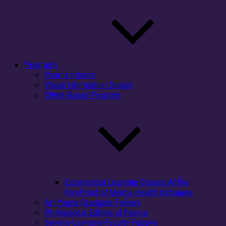
Programs
Pearce Interns
Visual Information Design
Client-Based Program
Experiential Learning Classes At the
ForeFront of Mental Health Initiatives
Art Young Graduate Fellows
Professional Editing at Pearce
Service-Learning Faculty Fellows