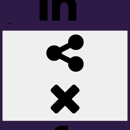
Social
Share
Facebook