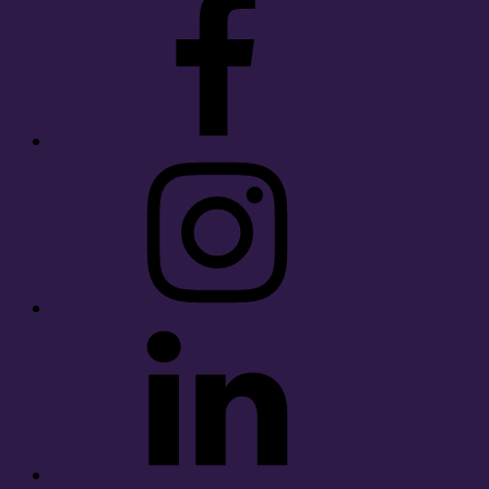
Instagram
LinkedIn