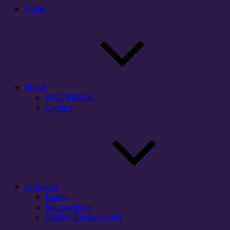
Home
About
WAC/WID/CxC
Contact
Outreach
Events
Sponsorships
Outside Engagements