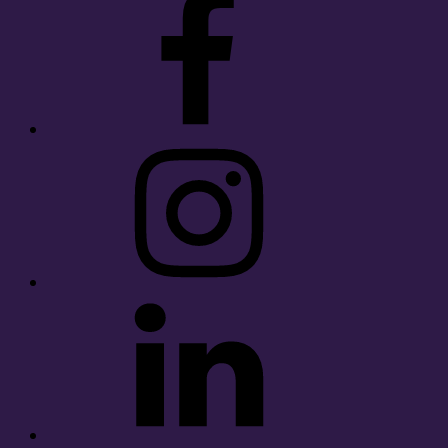
Instagram
LinkedIn