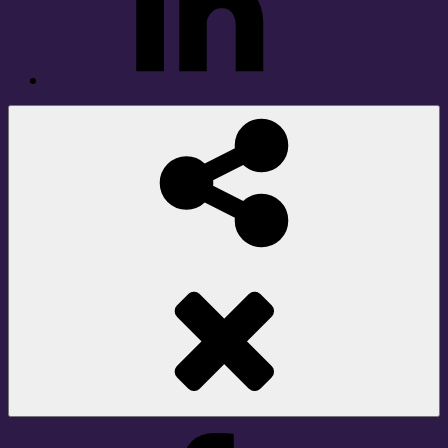
Social
Share
Facebook