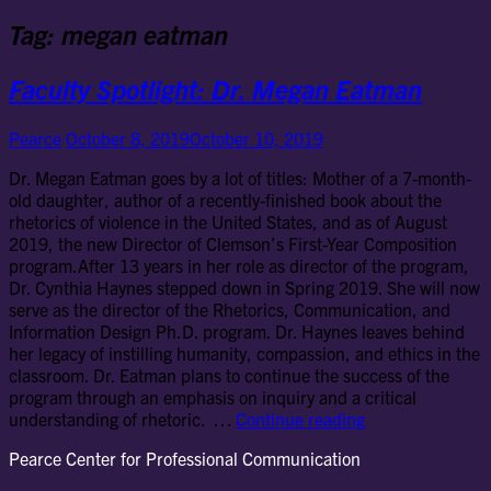
Tag:
megan eatman
Faculty Spotlight: Dr. Megan Eatman
Pearce
October 8, 2019
October 10, 2019
Dr. Megan Eatman goes by a lot of titles: Mother of a 7-month-
old daughter, author of a recently-finished book about the
rhetorics of violence in the United States, and as of August
2019, the new Director of Clemson’s First-Year Composition
program.After 13 years in her role as director of the program,
Dr. Cynthia Haynes stepped down in Spring 2019. She will now
serve as the director of the Rhetorics, Communication, and
Information Design Ph.D. program. Dr. Haynes leaves behind
her legacy of instilling humanity, compassion, and ethics in the
classroom. Dr. Eatman plans to continue the success of the
program through an emphasis on inquiry and a critical
Faculty
understanding of rhetoric. …
Continue reading
Spotlight:
Pearce Center for Professional Communication
Dr.
Megan