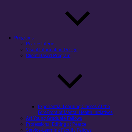
Programs
Pearce Interns
Visual Information Design
Client-Based Program
Experiential Learning Classes At the
ForeFront of Mental Health Initiatives
Art Young Graduate Fellows
Professional Editing at Pearce
Service-Learning Faculty Fellows