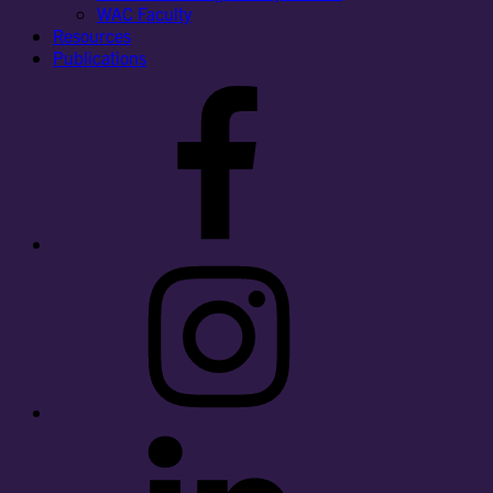
WAC Faculty
Resources
Publications
Facebook
Instagram
LinkedIn