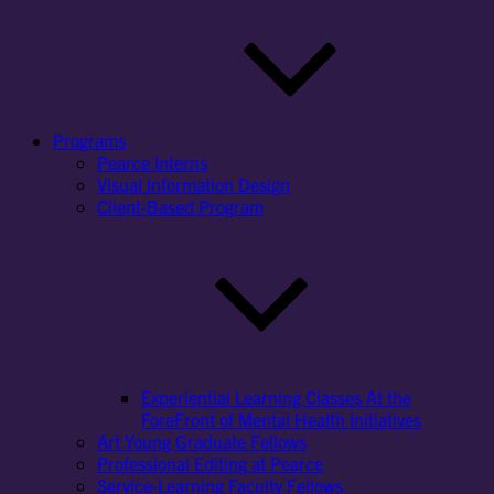
Programs
Pearce Interns
Visual Information Design
Client-Based Program
Experiential Learning Classes At the
ForeFront of Mental Health Initiatives
Art Young Graduate Fellows
Professional Editing at Pearce
Service-Learning Faculty Fellows