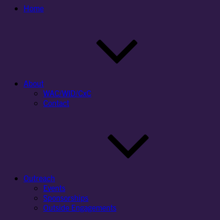
Home
About
WAC/WID/CxC
Contact
Outreach
Events
Sponsorships
Outside Engagements