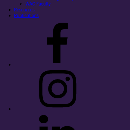
WAC Faculty
Resources
Publications
Facebook
Instagram
LinkedIn