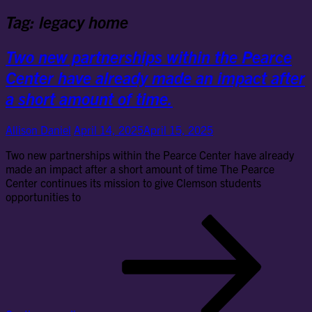
Tag:
legacy home
Two new partnerships within the Pearce
Center have already made an impact after
a short amount of time.
Allison Daniel
April 14, 2025
April 15, 2025
Two new partnerships within the Pearce Center have already
made an impact after a short amount of time The Pearce
Center continues its mission to give Clemson students
opportunities to
Tw
ne
par
wit
the
Pe
Cen