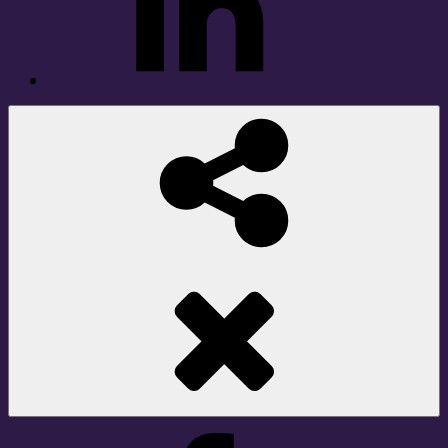
Social
Share
Facebook