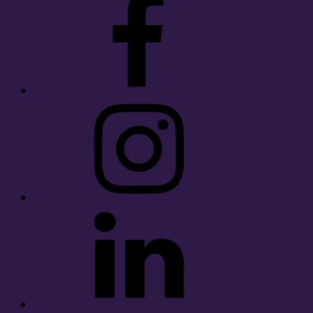
Instagram
LinkedIn