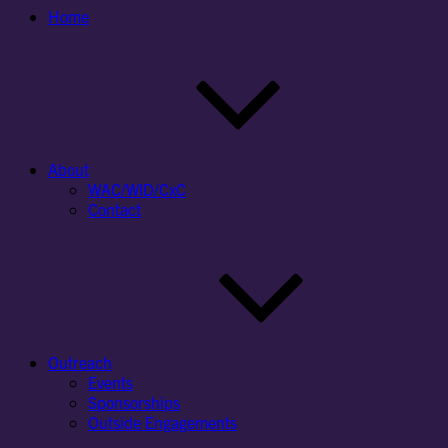
Home
About
WAC/WID/CxC
Contact
Outreach
Events
Sponsorships
Outside Engagements