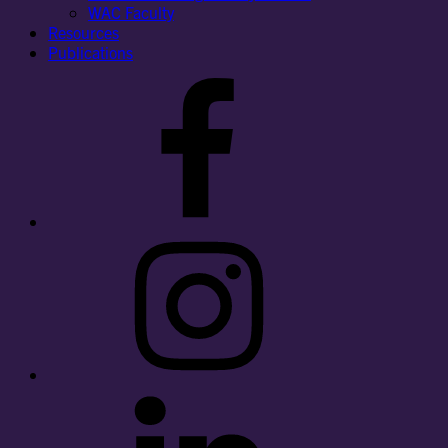
WAC Faculty
Resources
Publications
Facebook
Instagram
LinkedIn