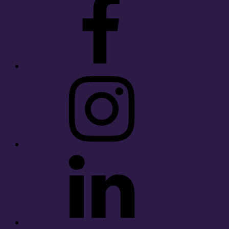
Instagram
LinkedIn