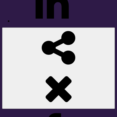
Social
Share
Facebook