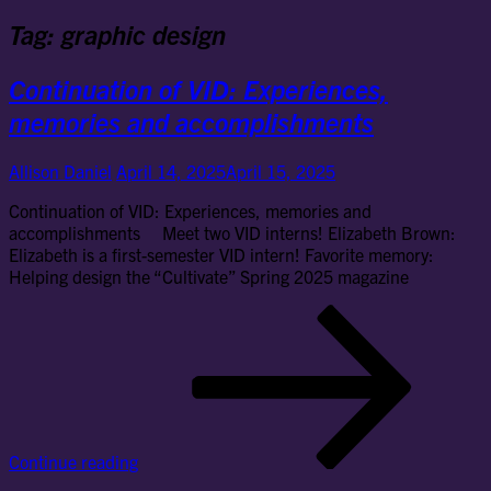
Tag:
graphic design
Continuation of VID: Experiences,
memories and accomplishments
Allison Daniel
April 14, 2025
April 15, 2025
Continuation of VID: Experiences, memories and
accomplishments Meet two VID interns! Elizabeth Brown:
Elizabeth is a first-semester VID intern! Favorite memory:
Helping design the “Cultivate” Spring 2025 magazine
Con
of
VID
Exp
me
an
ac
Continue reading