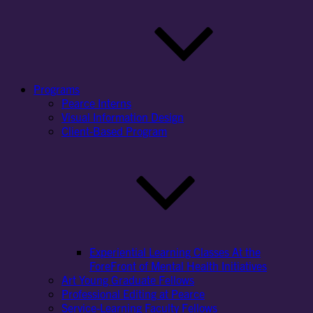
Programs
Pearce Interns
Visual Information Design
Client-Based Program
Experiential Learning Classes At the
ForeFront of Mental Health Initiatives
Art Young Graduate Fellows
Professional Editing at Pearce
Service-Learning Faculty Fellows