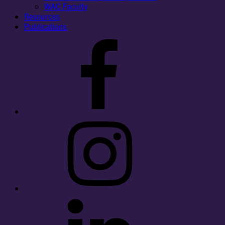
WAC Faculty
Resources
Publications
Facebook
Instagram
LinkedIn