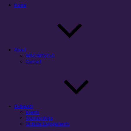
Home
About
WAC/WID/CxC
Contact
Outreach
Events
Sponsorships
Outside Engagements