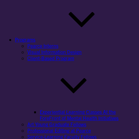
Programs
Pearce Interns
Visual Information Design
Client-Based Program
Experiential Learning Classes At the
ForeFront of Mental Health Initiatives
Art Young Graduate Fellows
Professional Editing at Pearce
Service-Learning Faculty Fellows