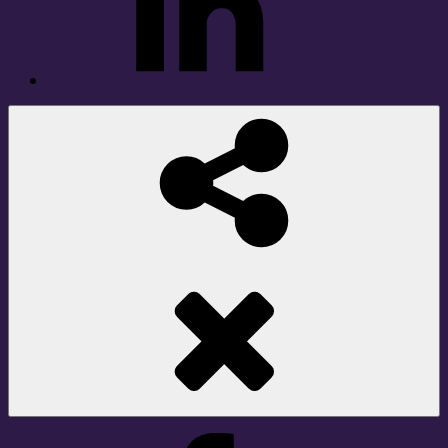
Social
Share
Facebook