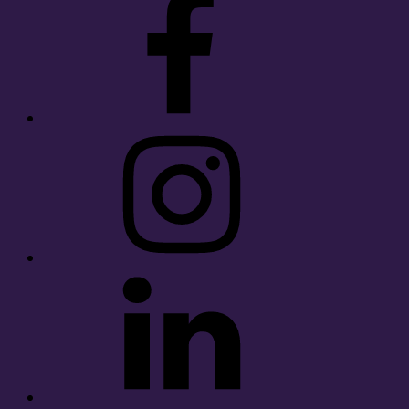
Instagram
LinkedIn