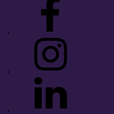
Instagram
LinkedIn