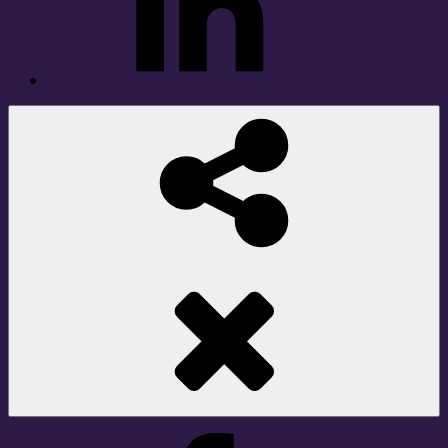
Social
Share
Facebook