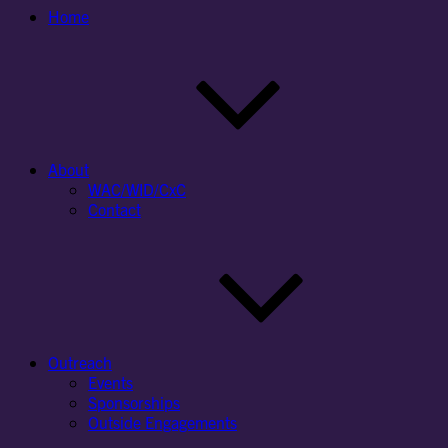
Home
About
WAC/WID/CxC
Contact
Outreach
Events
Sponsorships
Outside Engagements