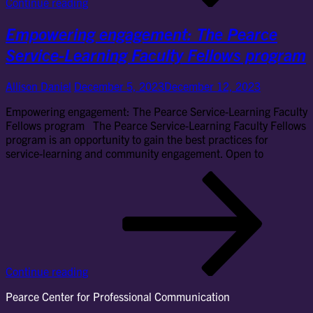
Continue reading
joi
wit
Empowering engagement: The Pearce
loc
sch
Service-Learning Faculty Fellows program
in
bo
Allison Daniel
December 5, 2023
December 12, 2023
pro
Empowering engagement: The Pearce Service-Learning Faculty
Fellows program The Pearce Service-Learning Faculty Fellows
program is an opportunity to gain the best practices for
service-learning and community engagement. Open to
Em
en
Th
Pe
Ser
Lea
Fac
Continue reading
Fel
pr
Pearce Center for Professional Communication