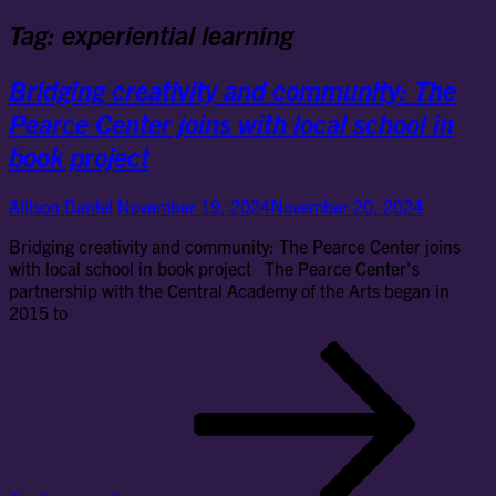
Tag:
experiential learning
Bridging creativity and community: The
Pearce Center joins with local school in
book project
Allison Daniel
November 19, 2024
November 20, 2024
Bridging creativity and community: The Pearce Center joins
with local school in book project The Pearce Center’s
partnership with the Central Academy of the Arts began in
2015 to
Bri
cre
an
co
Th
Pe
Cen