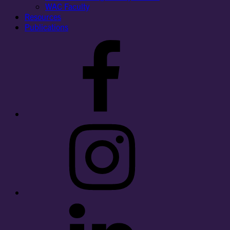
WAC Faculty
Resources
Publications
Facebook
Instagram
LinkedIn