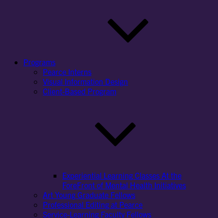
Programs
Pearce Interns
Visual Information Design
Client-Based Program
Experiential Learning Classes At the
ForeFront of Mental Health Initiatives
Art Young Graduate Fellows
Professional Editing at Pearce
Service-Learning Faculty Fellows