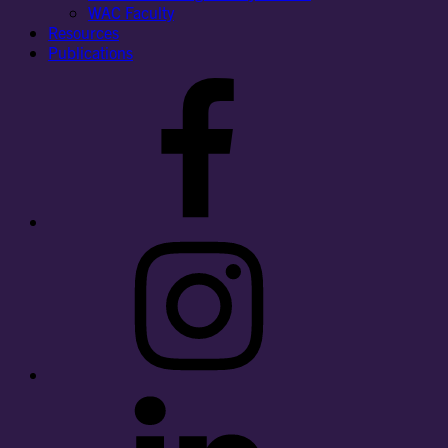
WAC Faculty
Resources
Publications
Facebook
Instagram
LinkedIn