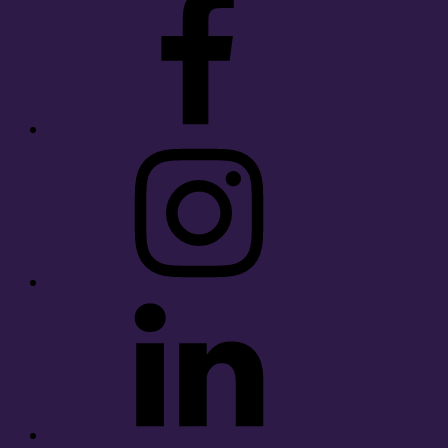
Instagram
LinkedIn