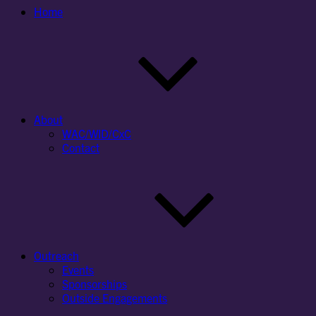
Home
About
WAC/WID/CxC
Contact
Outreach
Events
Sponsorships
Outside Engagements