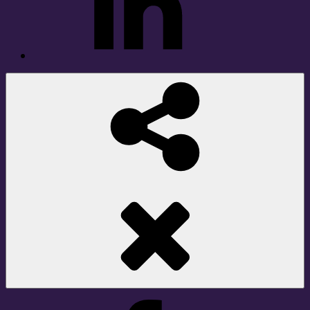
Social
Share
Facebook