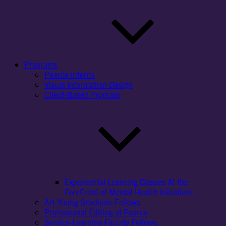
Programs
Pearce Interns
Visual Information Design
Client-Based Program
Experiential Learning Classes At the
ForeFront of Mental Health Initiatives
Art Young Graduate Fellows
Professional Editing at Pearce
Service-Learning Faculty Fellows