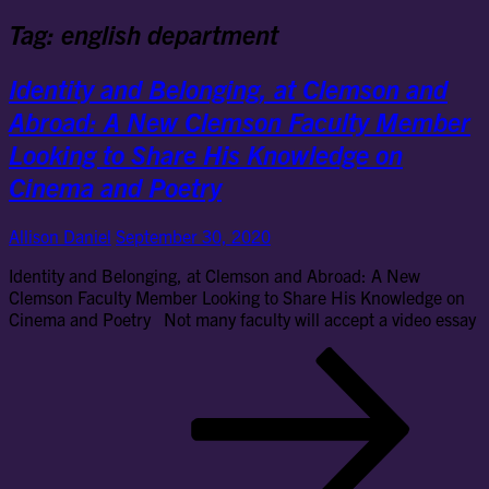
Tag:
english department
Identity and Belonging, at Clemson and
Abroad: A New Clemson Faculty Member
Looking to Share His Knowledge on
Cinema and Poetry
Allison Daniel
September 30, 2020
Identity and Belonging, at Clemson and Abroad: A New
Clemson Faculty Member Looking to Share His Knowledge on
Cinema and Poetry Not many faculty will accept a video essay
Ide
an
Bel
at
Cl
an
Ab