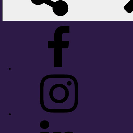
Facebook
Instagram
LinkedIn