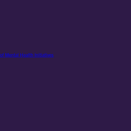
of Mental Health Initiatives