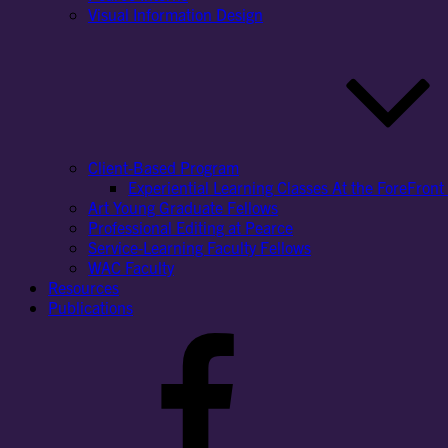
Visual Information Design
Client-Based Program
Experiential Learning Classes At the ForeFront 
Art Young Graduate Fellows
Professional Editing at Pearce
Service-Learning Faculty Fellows
WAC Faculty
Resources
Publications
Facebook