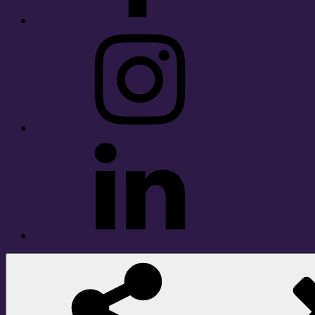
Instagram
LinkedIn