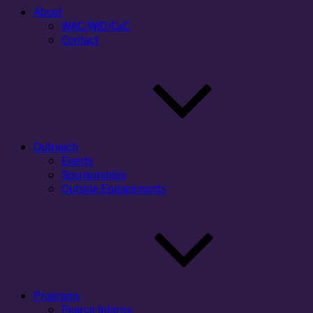
About
WAC/WID/CxC
Contact
Outreach
Events
Sponsorships
Outside Engagements
Programs
Pearce Interns