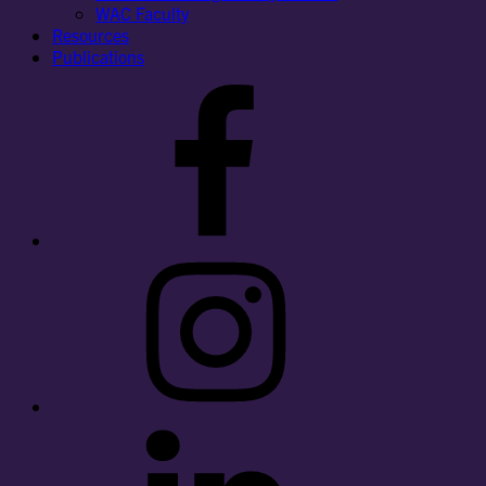
WAC Faculty
Resources
Publications
Facebook
Instagram
LinkedIn