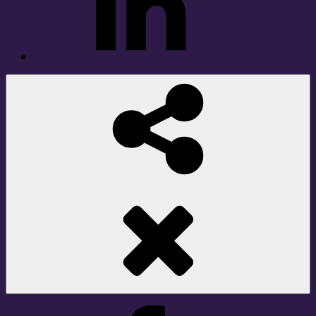
Social
Share
Facebook