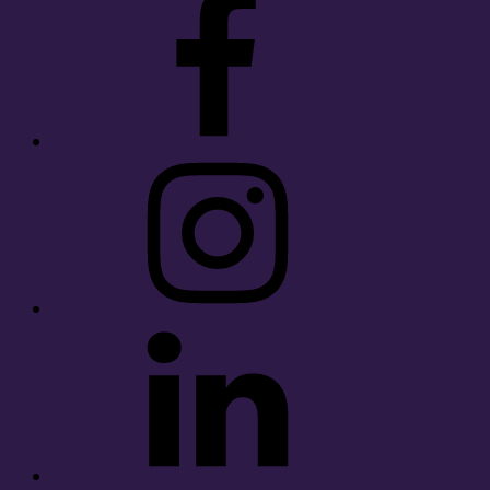
Instagram
LinkedIn