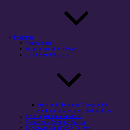
Programs
Pearce Interns
Visual Information Design
Client-Based Program
Experiential Learning Classes At the
ForeFront of Mental Health Initiatives
Art Young Graduate Fellows
Professional Editing at Pearce
Service-Learning Faculty Fellows