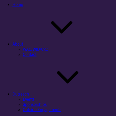
Home
About
WAC/WID/CxC
Contact
Outreach
Events
Sponsorships
Outside Engagements