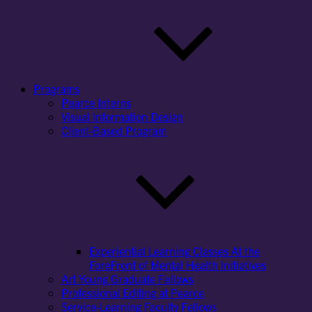
Programs
Pearce Interns
Visual Information Design
Client-Based Program
Experiential Learning Classes At the
ForeFront of Mental Health Initiatives
Art Young Graduate Fellows
Professional Editing at Pearce
Service-Learning Faculty Fellows