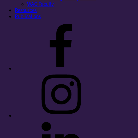
WAC Faculty
Resources
Publications
Facebook
Instagram
LinkedIn