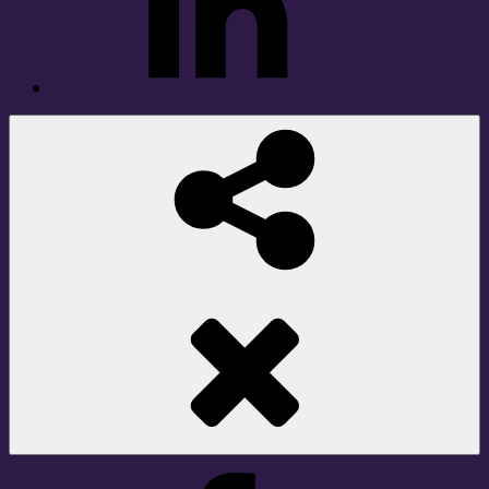
Social
Share
Facebook