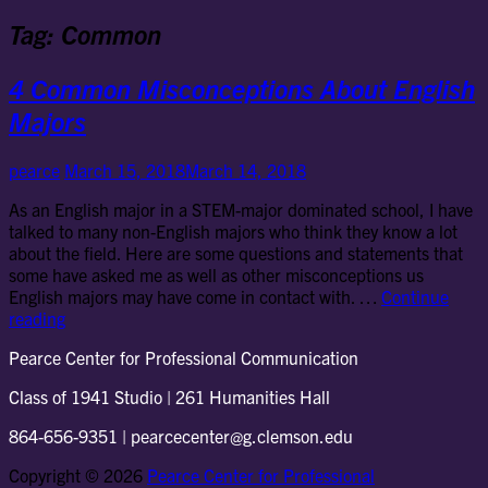
Tag:
Common
4 Common Misconceptions About English
Majors
pearce
March 15, 2018
March 14, 2018
As an English major in a STEM-major dominated school, I have
talked to many non-English majors who think they know a lot
about the field. Here are some questions and statements that
some have asked me as well as other misconceptions us
English majors may have come in contact with. …
Continue
4
reading
Common
Pearce Center for Professional Communication
Misconceptions
About
Class of 1941 Studio | 261 Humanities Hall
English
Majors
864-656-9351 | pearcecenter@g.clemson.edu
Copyright © 2026
Pearce Center for Professional