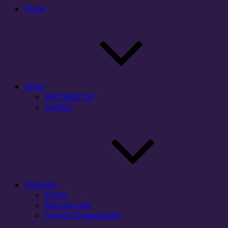
Home
About
WAC/WID/CxC
Contact
Outreach
Events
Sponsorships
Outside Engagements