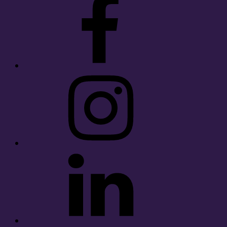
Instagram
LinkedIn