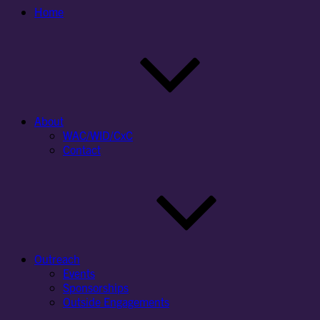
Home
About
WAC/WID/CxC
Contact
Outreach
Events
Sponsorships
Outside Engagements