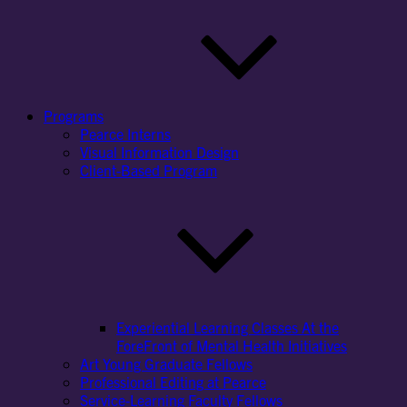
Programs
Pearce Interns
Visual Information Design
Client-Based Program
Experiential Learning Classes At the
ForeFront of Mental Health Initiatives
Art Young Graduate Fellows
Professional Editing at Pearce
Service-Learning Faculty Fellows