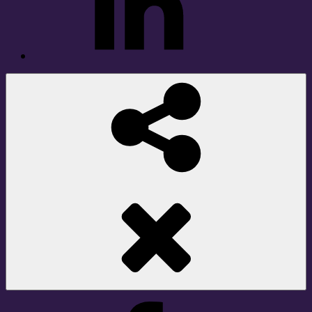
Social
Share
Facebook