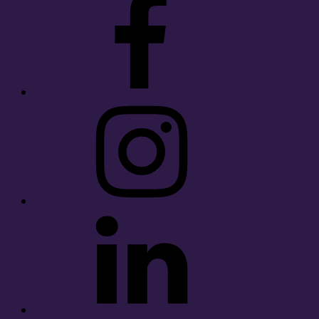
Instagram
LinkedIn