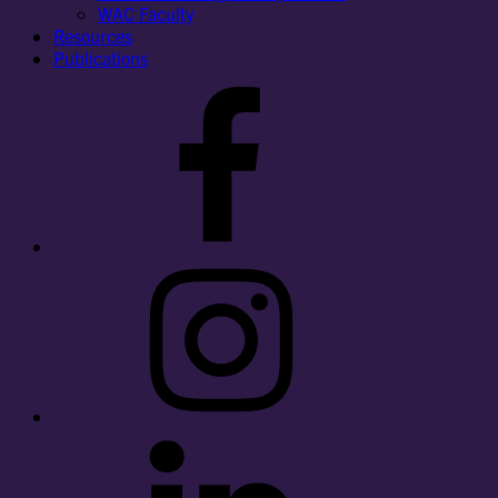
WAC Faculty
Resources
Publications
Facebook
Instagram
LinkedIn