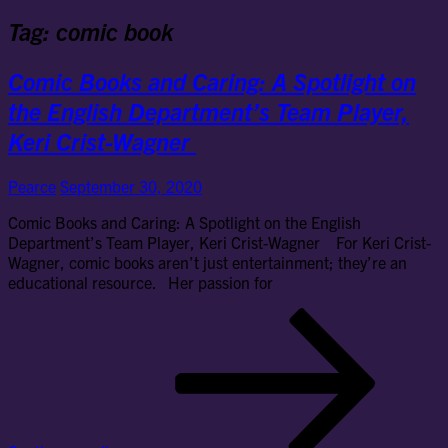
Tag:
comic book
Comic Books and Caring: A Spotlight on
the English Department’s Team Player,
Keri Crist-Wagner
Pearce
September 30, 2020
Comic Books and Caring: A Spotlight on the English
Department’s Team Player, Keri Crist-Wagner For Keri Crist-
Wagner, comic books aren’t just entertainment; they’re an
educational resource. Her passion for
Co
Bo
an
Car
Spo
on
the