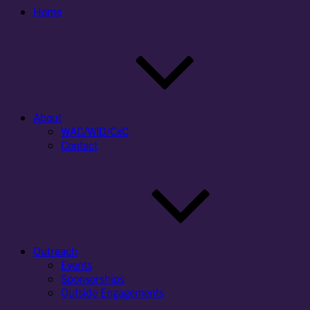
Home
About
WAC/WID/CxC
Contact
Outreach
Events
Sponsorships
Outside Engagements