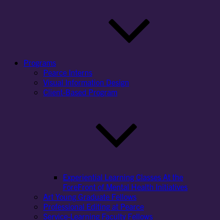
Programs
Pearce Interns
Visual Information Design
Client-Based Program
Experiential Learning Classes At the
ForeFront of Mental Health Initiatives
Art Young Graduate Fellows
Professional Editing at Pearce
Service-Learning Faculty Fellows