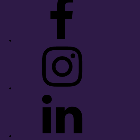
Instagram
LinkedIn