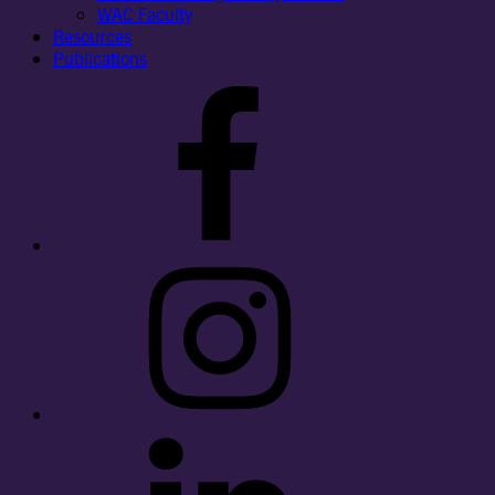
WAC Faculty
Resources
Publications
Facebook
Instagram
LinkedIn