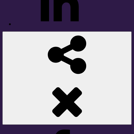
Social
Share
Facebook