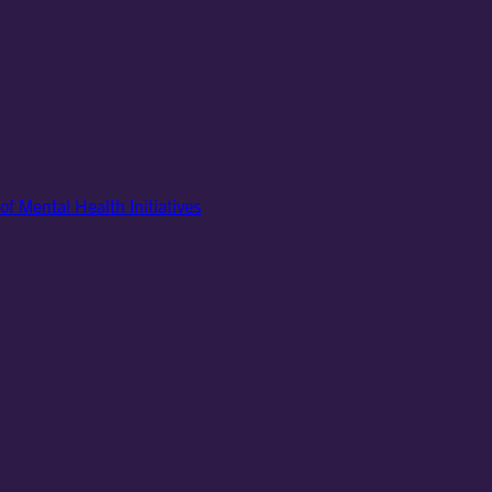
of Mental Health Initiatives