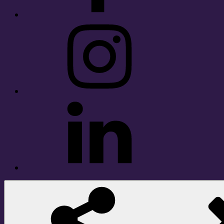
Instagram
LinkedIn