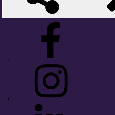
Facebook
Instagram
LinkedIn