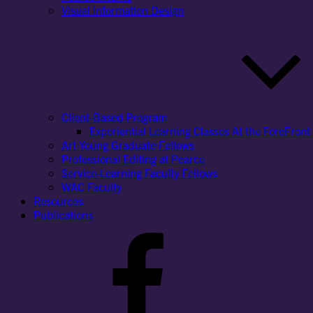
Visual Information Design
Client-Based Program
Experiential Learning Classes At the ForeFront 
Art Young Graduate Fellows
Professional Editing at Pearce
Service-Learning Faculty Fellows
WAC Faculty
Resources
Publications
Facebook