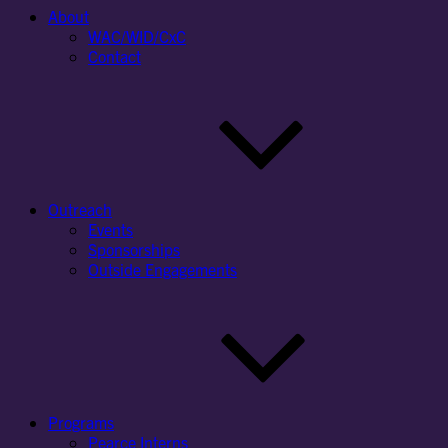
About
WAC/WID/CxC
Contact
Outreach
Events
Sponsorships
Outside Engagements
Programs
Pearce Interns