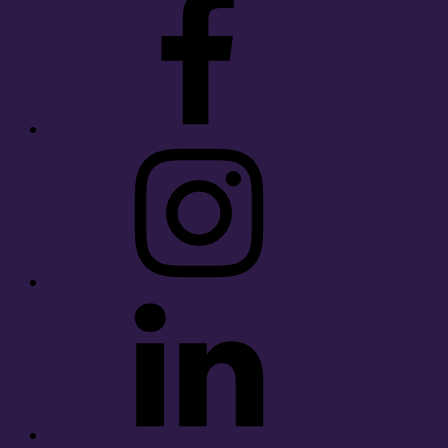
Instagram
LinkedIn