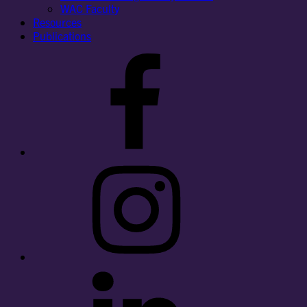
WAC Faculty
Resources
Publications
Facebook
Instagram
LinkedIn