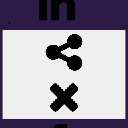
Social
Share
Facebook