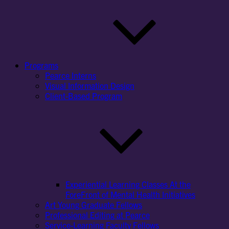
Programs
Pearce Interns
Visual Information Design
Client-Based Program
Experiential Learning Classes At the
ForeFront of Mental Health Initiatives
Art Young Graduate Fellows
Professional Editing at Pearce
Service-Learning Faculty Fellows