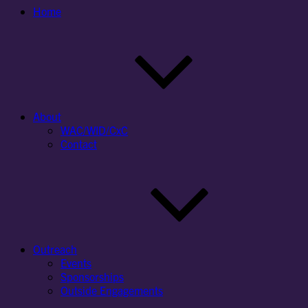
Home
About
WAC/WID/CxC
Contact
Outreach
Events
Sponsorships
Outside Engagements