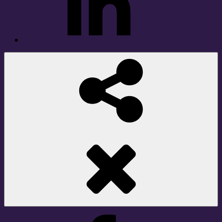
Social
Share
Facebook