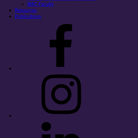
WAC Faculty
Resources
Publications
Facebook
Instagram
LinkedIn