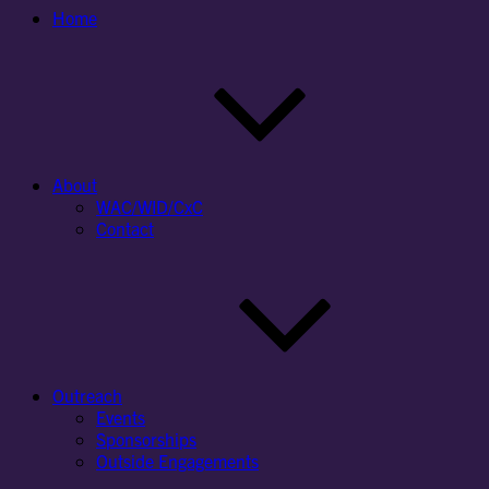
Home
About
WAC/WID/CxC
Contact
Outreach
Events
Sponsorships
Outside Engagements