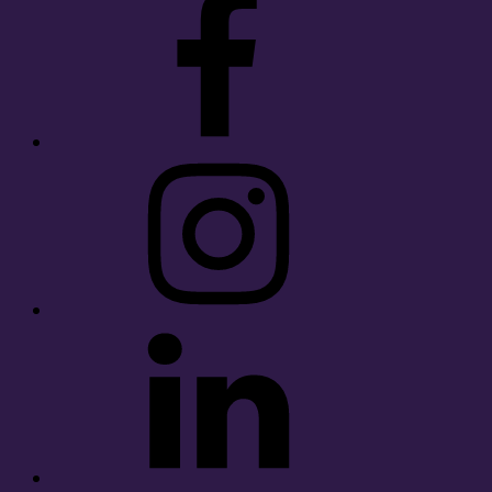
Instagram
LinkedIn