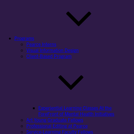
Programs
Pearce Interns
Visual Information Design
Client-Based Program
Experiential Learning Classes At the
ForeFront of Mental Health Initiatives
Art Young Graduate Fellows
Professional Editing at Pearce
Service-Learning Faculty Fellows