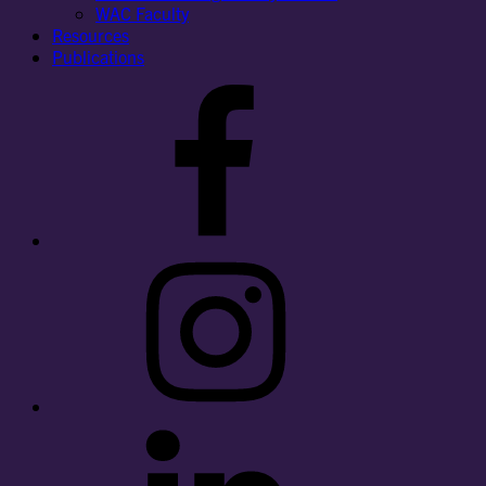
WAC Faculty
Resources
Publications
Facebook
Instagram
LinkedIn