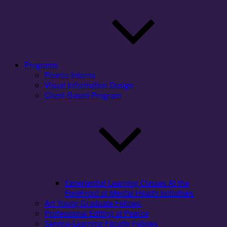
Programs
Pearce Interns
Visual Information Design
Client-Based Program
Experiential Learning Classes At the
ForeFront of Mental Health Initiatives
Art Young Graduate Fellows
Professional Editing at Pearce
Service-Learning Faculty Fellows