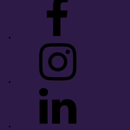
Instagram
LinkedIn