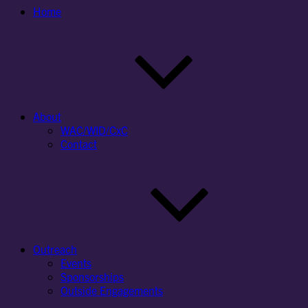
Home
About
WAC/WID/CxC
Contact
Outreach
Events
Sponsorships
Outside Engagements