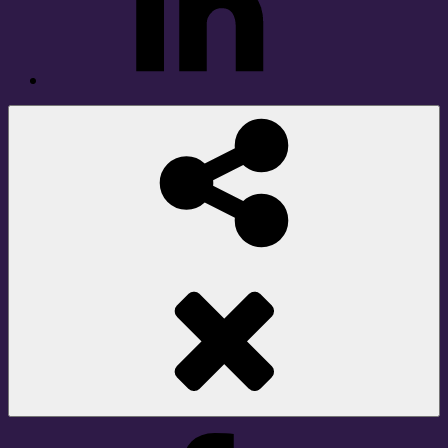
Social
Share
Facebook