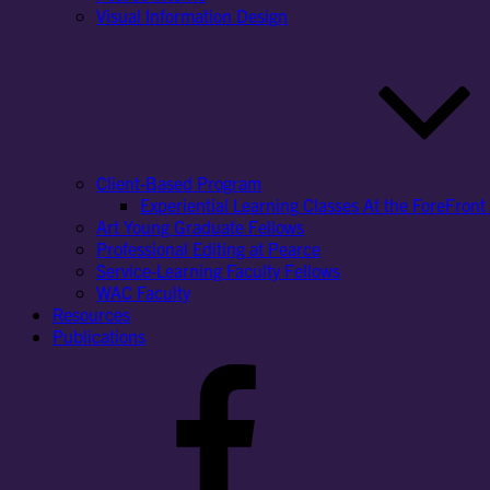
Visual Information Design
Client-Based Program
Experiential Learning Classes At the ForeFront 
Art Young Graduate Fellows
Professional Editing at Pearce
Service-Learning Faculty Fellows
WAC Faculty
Resources
Publications
Facebook