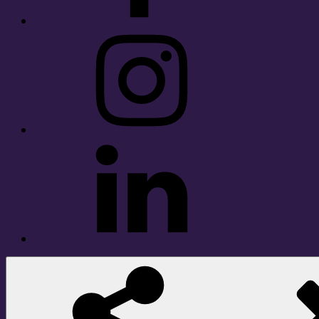
Instagram
LinkedIn