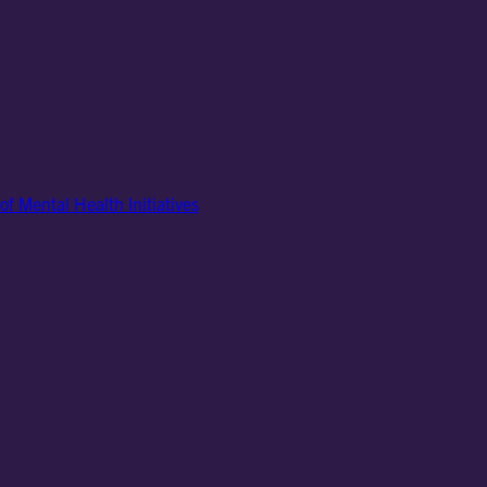
of Mental Health Initiatives