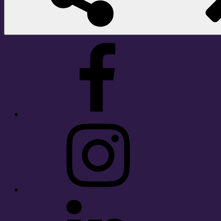
Facebook
Instagram
LinkedIn