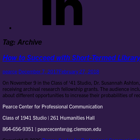
Tag:
Archive
How to Succeed with Short-Termed Library
pearce
December 7, 2017
February 27, 2018
On November 9 in the Class of ‘41 Studio, Dr. Susannah Ashton, 
receiving archival research fellowship grants. The audience inc
about different opportunities to increase their probabilities of r
Pearce Center for Professional Communication
Class of 1941 Studio | 261 Humanities Hall
864-656-9351 | pearcecenter@g.clemson.edu
Copyright © 2026
Pearce Center for Professional Communicati