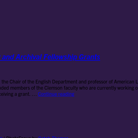
 and Archival Fellowship Grants
the Chair of the English Department and professor of American Li
luded members of the Clemson faculty who are currently working on
How
eceiving a grant. …
Continue reading
to
Succeed
with
Short-
Termed
Library
and
on
|
PhotoFocus by
Catch Themes