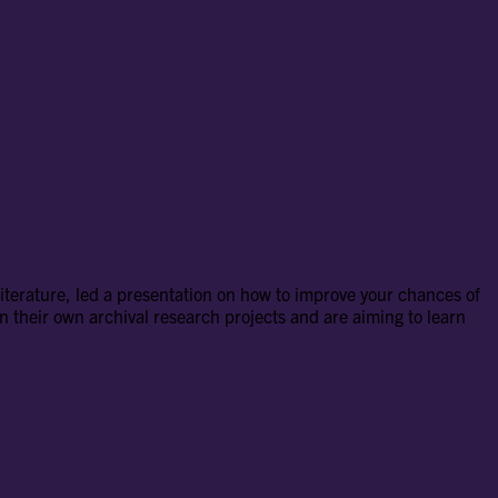
terature, led a presentation on how to improve your chances of
 their own archival research projects and are aiming to learn