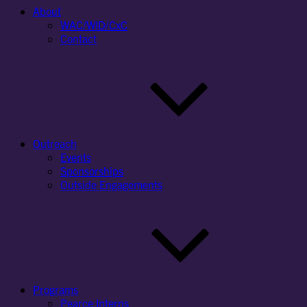
About
WAC/WID/CxC
Contact
Outreach
Events
Sponsorships
Outside Engagements
Programs
Pearce Interns