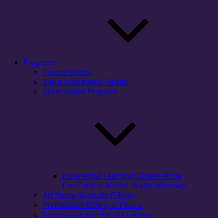
Programs
Pearce Interns
Visual Information Design
Client-Based Program
Experiential Learning Classes At the
ForeFront of Mental Health Initiatives
Art Young Graduate Fellows
Professional Editing at Pearce
Service-Learning Faculty Fellows