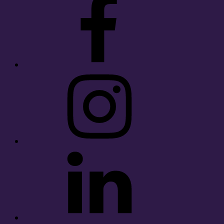
Instagram
LinkedIn