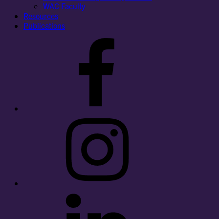
WAC Faculty
Resources
Publications
Facebook
Instagram
LinkedIn