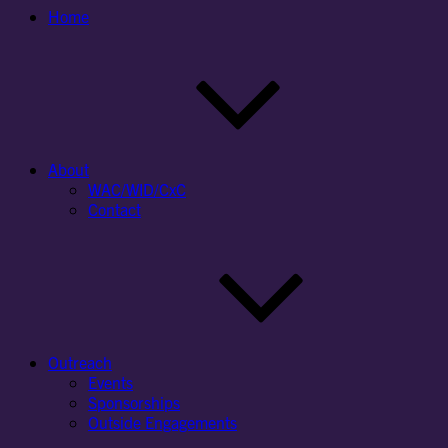
Home
About
WAC/WID/CxC
Contact
Outreach
Events
Sponsorships
Outside Engagements