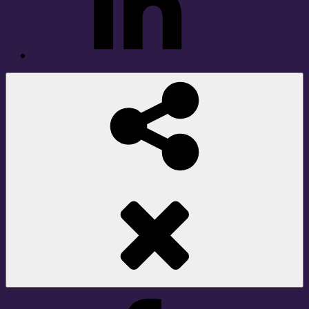
Social
Share
Facebook