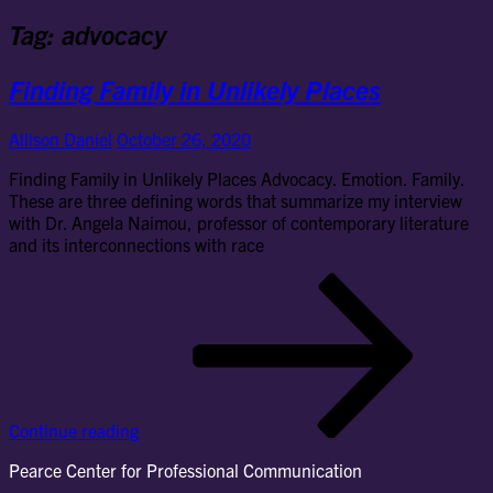
Tag:
advocacy
Finding Family in Unlikely Places
Allison Daniel
October 26, 2020
Finding Family in Unlikely Places Advocacy. Emotion. Family.
These are three defining words that summarize my interview
with Dr. Angela Naimou, professor of contemporary literature
and its interconnections with race
Fin
Fam
in
Unl
Pla
Continue reading
Pearce Center for Professional Communication