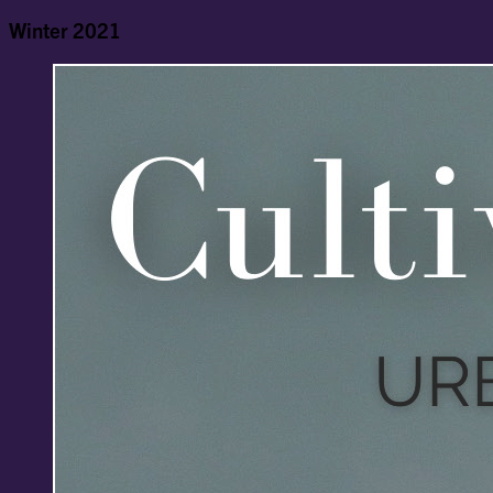
Winter 2021