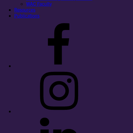
WAC Faculty
Resources
Publications
Facebook
Instagram
LinkedIn