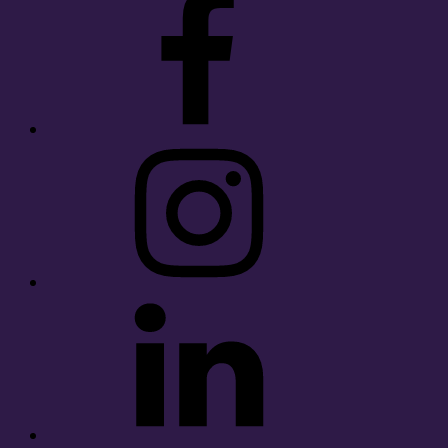
Instagram
LinkedIn