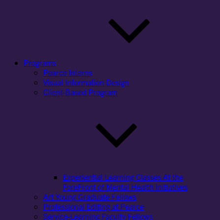
Programs
Pearce Interns
Visual Information Design
Client-Based Program
Experiential Learning Classes At the
ForeFront of Mental Health Initiatives
Art Young Graduate Fellows
Professional Editing at Pearce
Service-Learning Faculty Fellows