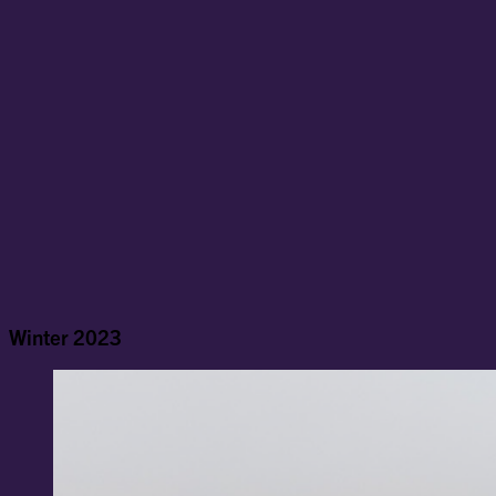
Winter 2023