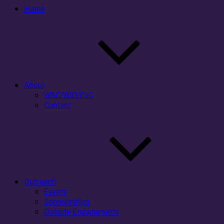
Home
About
WAC/WID/CxC
Contact
Outreach
Events
Sponsorships
Outside Engagements