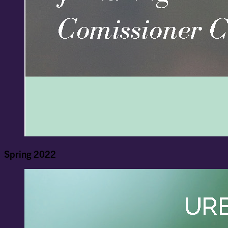
Spring 2022