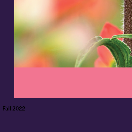
Fall 2022