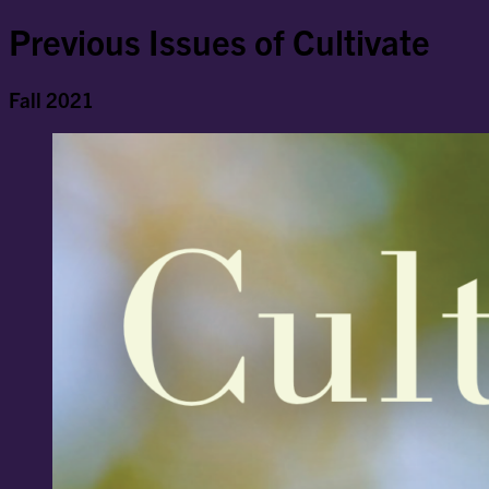
Previous Issues of Cultivate
Fall 2021