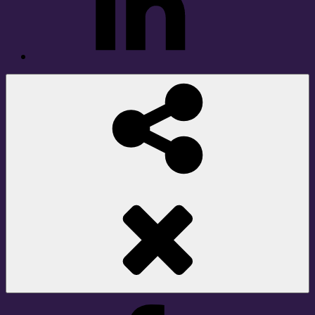
Social
Share
Facebook