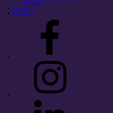
WAC Faculty
Resources
Publications
Facebook
Instagram
LinkedIn