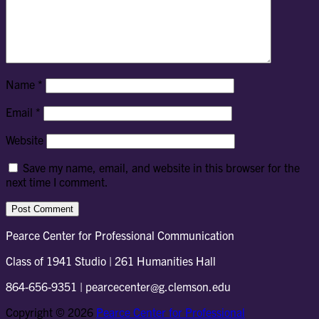
Name
*
Email
*
Website
Save my name, email, and website in this browser for the
next time I comment.
Pearce Center for Professional Communication
Class of 1941 Studio | 261 Humanities Hall
864-656-9351 | pearcecenter@g.clemson.edu
Copyright © 2026
Pearce Center for Professional