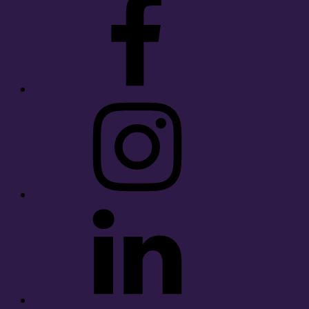
Instagram
LinkedIn