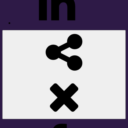
Social
Share
Facebook