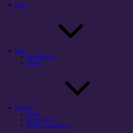
Home
About
WAC/WID/CxC
Contact
Outreach
Events
Sponsorships
Outside Engagements