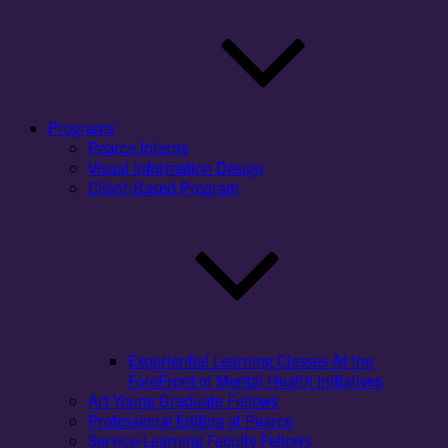
Programs
Pearce Interns
Visual Information Design
Client-Based Program
Experiential Learning Classes At the
ForeFront of Mental Health Initiatives
Art Young Graduate Fellows
Professional Editing at Pearce
Service-Learning Faculty Fellows