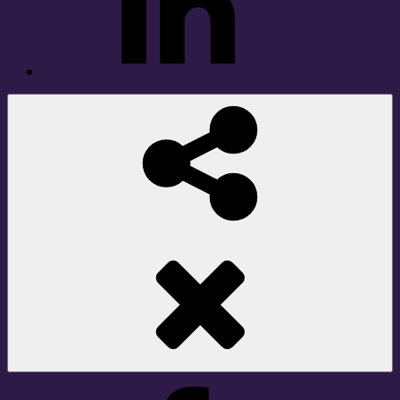
Social
Share
Facebook