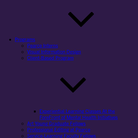
Programs
Pearce Interns
Visual Information Design
Client-Based Program
Experiential Learning Classes At the
ForeFront of Mental Health Initiatives
Art Young Graduate Fellows
Professional Editing at Pearce
Service-Learning Faculty Fellows