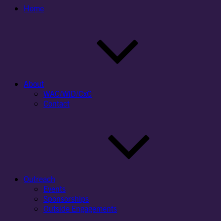
Home
About
WAC/WID/CxC
Contact
Outreach
Events
Sponsorships
Outside Engagements