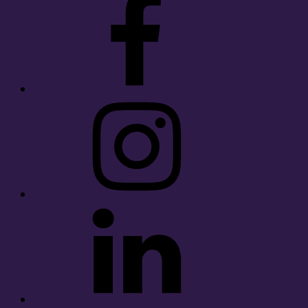
Instagram
LinkedIn