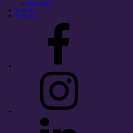
WAC Faculty
Resources
Publications
Facebook
Instagram
LinkedIn