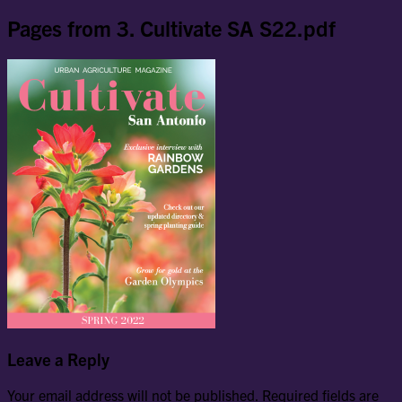
Pages from 3. Cultivate SA S22.pdf
Leave a Reply
Your email address will not be published.
Required fields are