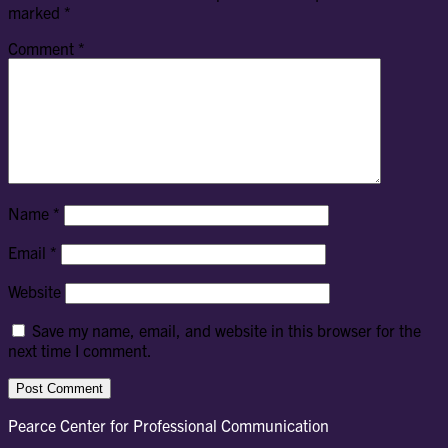
marked
*
Comment
*
Name
*
Email
*
Website
Save my name, email, and website in this browser for the
next time I comment.
Pearce Center for Professional Communication